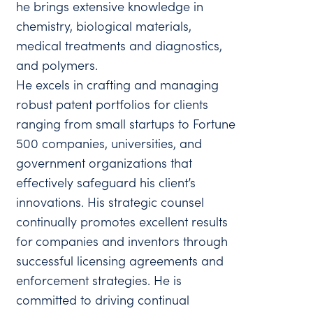
he brings extensive knowledge in
chemistry, biological materials,
medical treatments and diagnostics,
and polymers.
He excels in crafting and managing
robust patent portfolios for clients
ranging from small startups to Fortune
500 companies, universities, and
government organizations that
effectively safeguard his client’s
innovations. His strategic counsel
continually promotes excellent results
for companies and inventors through
successful licensing agreements and
enforcement strategies. He is
committed to driving continual