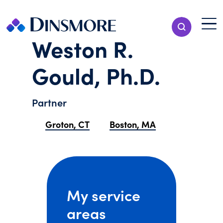
Skip
to
Menu T
Show Search
content
Menu
Weston R.
Gould, Ph.D.
Partner
Groton, CT
Boston, MA
My service
areas