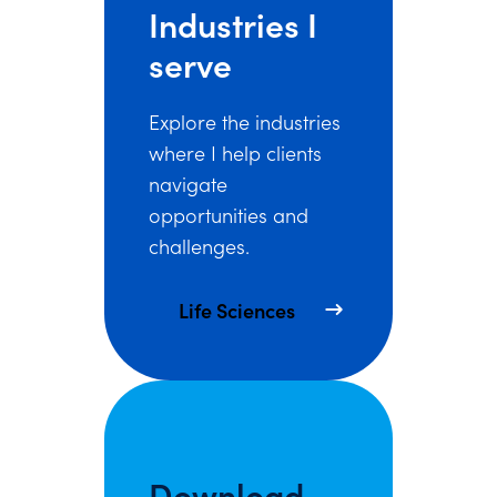
Industries I
serve
Explore the industries
where I help clients
navigate
opportunities and
challenges.
Life Sciences
Download