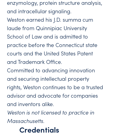
enzymology, protein structure analysis,
and intracellular signaling.
Weston earned his J.D. summa cum
laude from Quinnipiac University
School of Law and is admitted to
practice before the Connecticut state
courts and the United States Patent
and Trademark Office.
Committed to advancing innovation
and securing intellectual property
rights, Weston continues to be a trusted
advisor and advocate for companies
and inventors alike.
Weston is not licensed to practice in
Massachusetts.
Credentials