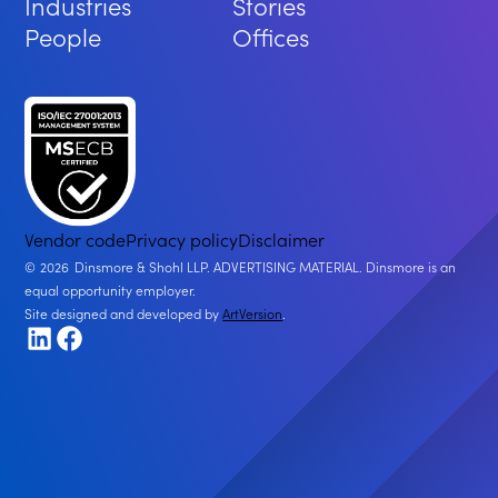
Industries
Stories
People
Offices
Vendor code
Privacy policy
Disclaimer
2026
Dinsmore & Shohl LLP. ADVERTISING MATERIAL. Dinsmore is an
equal opportunity employer.
Site designed and developed by
ArtVersion
.
LinkedIn
Facebook