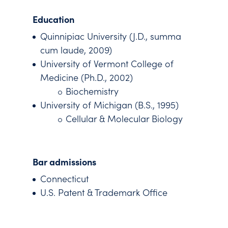
Education
Quinnipiac University (J.D., summa
cum laude, 2009)
University of Vermont College of
Medicine (Ph.D., 2002)
Biochemistry
University of Michigan (B.S., 1995)
Cellular & Molecular Biology
Bar admissions
Connecticut
U.S. Patent & Trademark Office