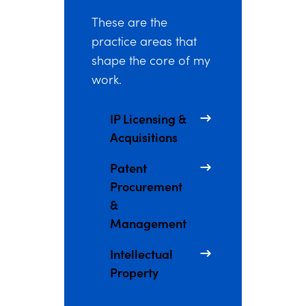
These are the
practice areas that
shape the core of my
work.
IP Licensing &
Acquisitions
Patent
Procurement
&
Management
Intellectual
Property