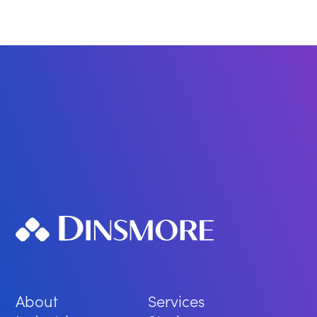
About
Services