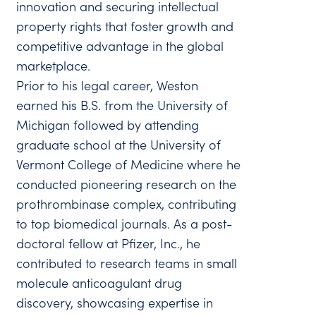
innovation and securing intellectual
property rights that foster growth and
competitive advantage in the global
marketplace.
Prior to his legal career, Weston
earned his B.S. from the University of
Michigan followed by attending
graduate school at the University of
Vermont College of Medicine where he
conducted pioneering research on the
prothrombinase complex, contributing
to top biomedical journals. As a post-
doctoral fellow at Pfizer, Inc., he
contributed to research teams in small
molecule anticoagulant drug
discovery, showcasing expertise in