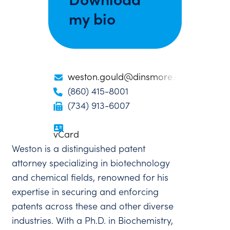
my bio
weston.gould@dinsmore.com
(860) 415-8001
(734) 913-6007
vCard
Weston is a distinguished patent
attorney specializing in biotechnology
and chemical fields, renowned for his
expertise in securing and enforcing
patents across these and other diverse
industries. With a Ph.D. in Biochemistry,