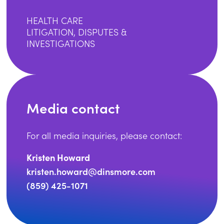
HEALTH CARE
LITIGATION, DISPUTES &
INVESTIGATIONS
Media contact
For all media inquiries, please contact:
Kristen Howard
kristen.howard@dinsmore.com
(859) 425-1071