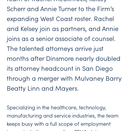
Scherr and Annie Turner to the Firm’s
expanding West Coast roster. Rachel
and Kelsey join as partners, and Annie
joins as a senior associate of counsel.
The talented attorneys arrive just
months after Dinsmore nearly doubled
its attorney headcount in San Diego
through a merger with Mulvaney Barry
Beatty Linn and Mayers.
Specializing in the healthcare, technology,
manufacturing and service industries, the team
keeps busy with a full scope of employment