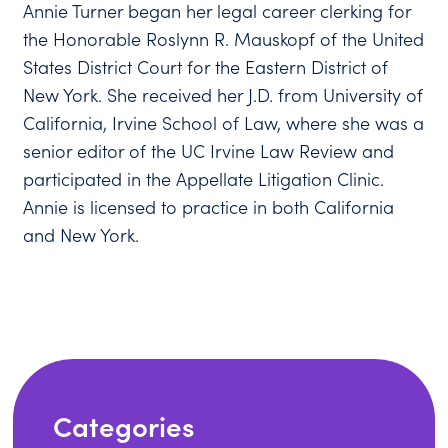
Annie Turner began her legal career clerking for
the Honorable Roslynn R. Mauskopf of the United
States District Court for the Eastern District of
New York. She received her J.D. from University of
California, Irvine School of Law, where she was a
senior editor of the UC Irvine Law Review and
participated in the Appellate Litigation Clinic.
Annie is licensed to practice in both California
and New York.
Categories