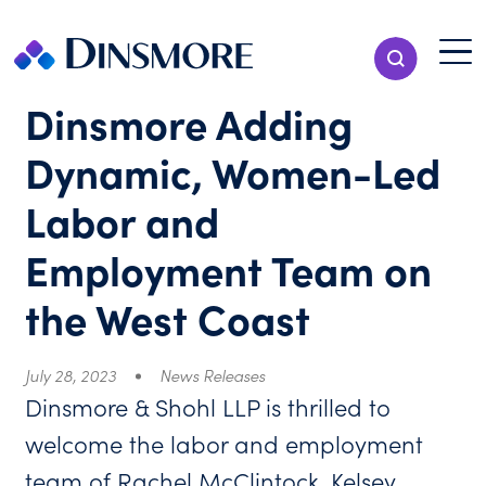
Skip
to
Menu T
Show Search
content
Menu
Dinsmore Adding
Dynamic, Women-Led
Labor and
Employment Team on
the West Coast
July 28, 2023
News Releases
Dinsmore & Shohl LLP is thrilled to
welcome the labor and employment
team of Rachel McClintock, Kelsey