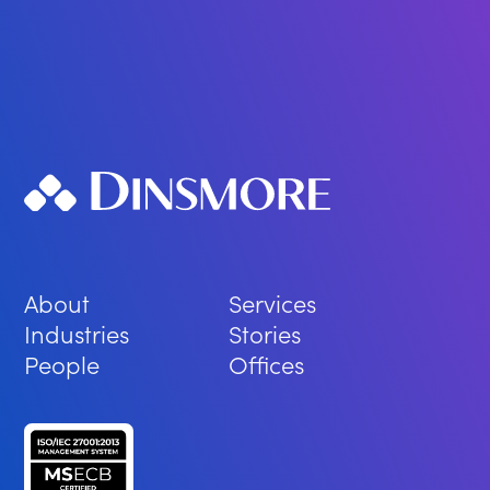
About
Services
Industries
Stories
People
Offices