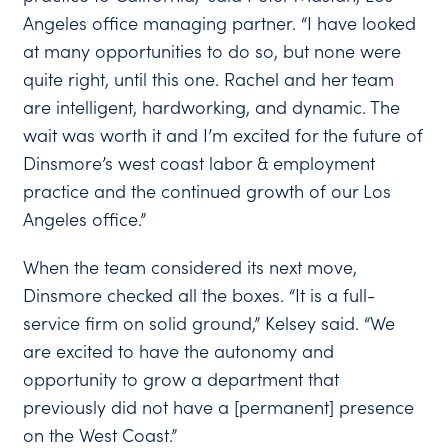
Angeles office managing partner. “I have looked
at many opportunities to do so, but none were
quite right, until this one. Rachel and her team
are intelligent, hardworking, and dynamic. The
wait was worth it and I’m excited for the future of
Dinsmore’s west coast labor & employment
practice and the continued growth of our Los
Angeles office.”
When the team considered its next move,
Dinsmore checked all the boxes. “It is a full-
service firm on solid ground,” Kelsey said. “We
are excited to have the autonomy and
opportunity to grow a department that
previously did not have a [permanent] presence
on the West Coast.”