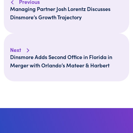
Previous
Managing Partner Josh Lorentz Discusses
Dinsmore’s Growth Trajectory
Next
Dinsmore Adds Second Office in Florida in
Merger with Orlando’s Mateer & Harbert