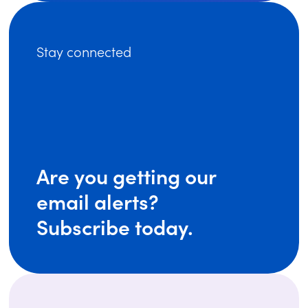
Stay connected
Are you getting our
email alerts?
Subscribe today.