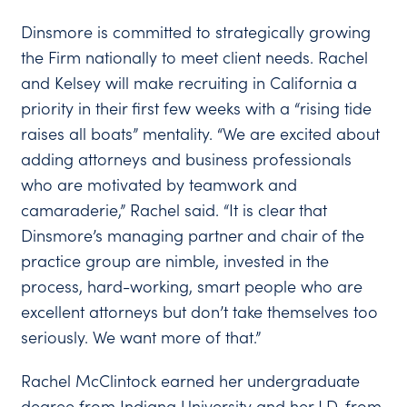
Dinsmore is committed to strategically growing
the Firm nationally to meet client needs. Rachel
and Kelsey will make recruiting in California a
priority in their first few weeks with a “rising tide
raises all boats” mentality. “We are excited about
adding attorneys and business professionals
who are motivated by teamwork and
camaraderie,” Rachel said. “It is clear that
Dinsmore’s managing partner and chair of the
practice group are nimble, invested in the
process, hard-working, smart people who are
excellent attorneys but don’t take themselves too
seriously. We want more of that.”
Rachel McClintock earned her undergraduate
degree from Indiana University and her J.D. from