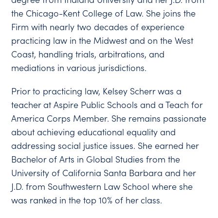
the Chicago-Kent College of Law. She joins the
Firm with nearly two decades of experience
practicing law in the Midwest and on the West
Coast, handling trials, arbitrations, and
mediations in various jurisdictions.
Prior to practicing law, Kelsey Scherr was a
teacher at Aspire Public Schools and a Teach for
America Corps Member. She remains passionate
about achieving educational equality and
addressing social justice issues. She earned her
Bachelor of Arts in Global Studies from the
University of California Santa Barbara and her
J.D. from Southwestern Law School where she
was ranked in the top 10% of her class.