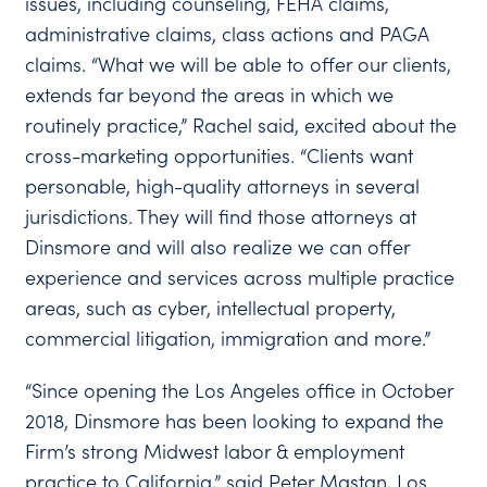
issues, including counseling, FEHA claims,
administrative claims, class actions and PAGA
claims. “What we will be able to offer our clients,
extends far beyond the areas in which we
routinely practice,” Rachel said, excited about the
cross-marketing opportunities. “Clients want
personable, high-quality attorneys in several
jurisdictions. They will find those attorneys at
Dinsmore and will also realize we can offer
experience and services across multiple practice
areas, such as cyber, intellectual property,
commercial litigation, immigration and more.”
“Since opening the Los Angeles office in October
2018, Dinsmore has been looking to expand the
Firm’s strong Midwest labor & employment
practice to California,” said Peter Mastan, Los