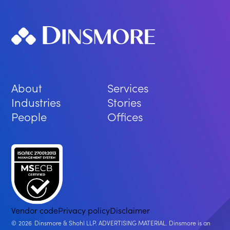
About
Services
Industries
Stories
People
Offices
Vendor code
Privacy policy
Disclaimer
2026
Dinsmore & Shohl LLP. ADVERTISING MATERIAL. Dinsmore is an