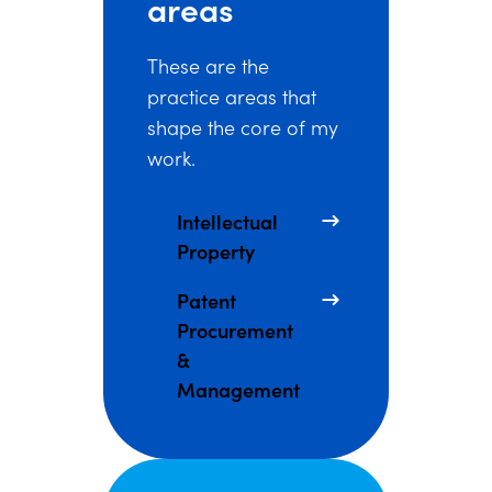
areas
These are the
practice areas that
shape the core of my
work.
Intellectual
Property
Patent
Procurement
&
Management