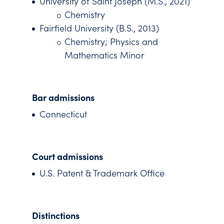
University of Saint Joseph (M.S., 2021)
Chemistry
Fairfield University (B.S., 2013)
Chemistry; Physics and
Mathematics Minor
Bar admissions
Connecticut
Court admissions
U.S. Patent & Trademark Office
Distinctions