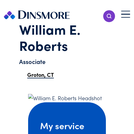
Skip
to
Menu T
Show Search
content
Menu
William E.
Roberts
Associate
Groton, CT
My service