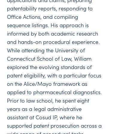
applications and claims, preparing
patentability reports, responding to
Office Actions, and compiling
sequence listings. His approach is
informed by both academic research
and hands-on procedural experience.
While attending the University of
Connecticut School of Law, William
explored the evolving standards of
patent eligibility, with a particular focus
on the Alice/Mayo framework as
applied to pharmaceutical diagnostics.
Prior to law school, he spent eight
years as a legal administrative
assistant at Cosud IP, where he
supported patent prosecution across a