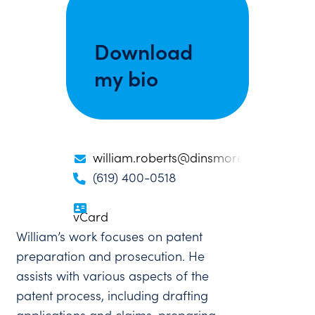
Download
my bio
william.roberts@dinsmore.com
(619) 400-0518
vCard
William’s work focuses on patent
preparation and prosecution. He
assists with various aspects of the
patent process, including drafting