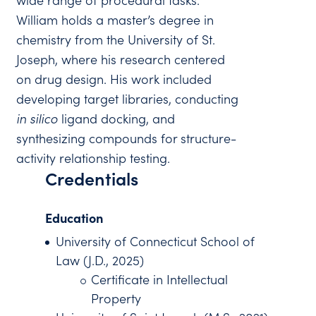
wide range of procedural tasks.
William holds a master’s degree in
chemistry from the University of St.
Joseph, where his research centered
on drug design. His work included
developing target libraries, conducting
in silico
ligand docking, and
synthesizing compounds for structure-
activity relationship testing.
Credentials
Education
University of Connecticut School of
Law (J.D., 2025)
Certificate in Intellectual
Property