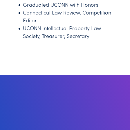
Graduated UCONN with Honors
Connecticut Law Review, Competition
Editor
UCONN Intellectual Property Law
Society, Treasurer, Secretary