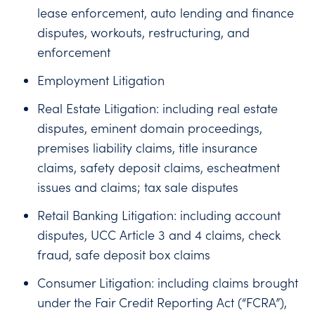
lease enforcement, auto lending and finance
disputes, workouts, restructuring, and
enforcement
Employment Litigation
Real Estate Litigation: including real estate
disputes, eminent domain proceedings,
premises liability claims, title insurance
claims, safety deposit claims, escheatment
issues and claims; tax sale disputes
Retail Banking Litigation: including account
disputes, UCC Article 3 and 4 claims, check
fraud, safe deposit box claims
Consumer Litigation: including claims brought
under the Fair Credit Reporting Act (“FCRA”),