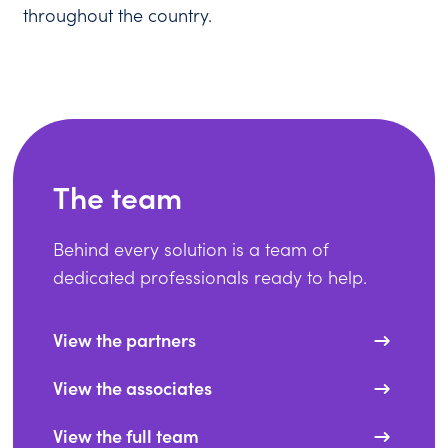
throughout the country.
The team
Behind every solution is a team of
dedicated professionals ready to help.
View the partners
View the associates
View the full team