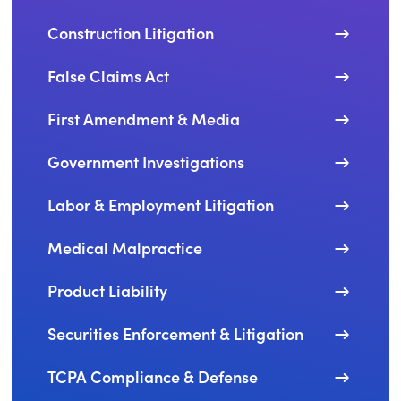
Construction Litigation
False Claims Act
First Amendment & Media
Government Investigations
Labor & Employment Litigation
Medical Malpractice
Product Liability
Securities Enforcement & Litigation
TCPA Compliance & Defense