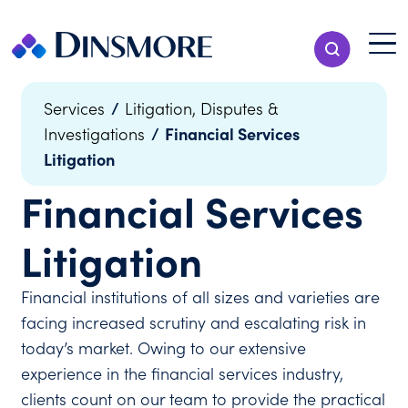
Skip
to
Menu T
Show Search
content
Menu
/
Services
Litigation, Disputes &
/
Financial Services
Investigations
Litigation
Financial Services
Litigation
Financial institutions of all sizes and varieties are
facing increased scrutiny and escalating risk in
today’s market. Owing to our extensive
experience in the financial services industry,
clients count on our team to provide the practical