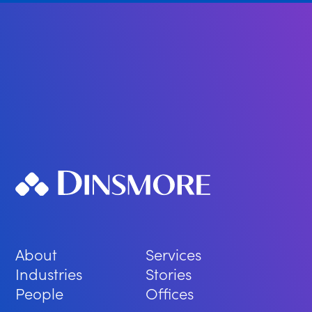
About
Services
Industries
Stories
People
Offices