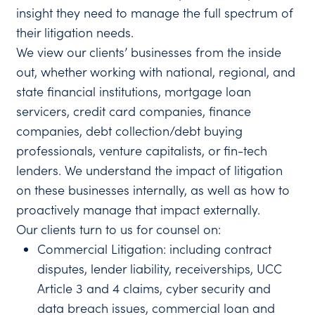
insight they need to manage the full spectrum of
their litigation needs.
We view our clients’ businesses from the inside
out, whether working with national, regional, and
state financial institutions, mortgage loan
servicers, credit card companies, finance
companies, debt collection/debt buying
professionals, venture capitalists, or fin-tech
lenders. We understand the impact of litigation
on these businesses internally, as well as how to
proactively manage that impact externally.
Our clients turn to us for counsel on:
Commercial Litigation: including contract
disputes, lender liability, receiverships, UCC
Article 3 and 4 claims, cyber security and
data breach issues, commercial loan and