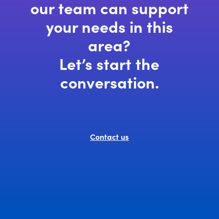
our team can support
your needs in this
area?
Let’s start the
conversation.
Contact us