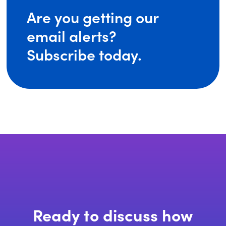
Are you getting our
email alerts?
Subscribe today.
Ready to discuss how