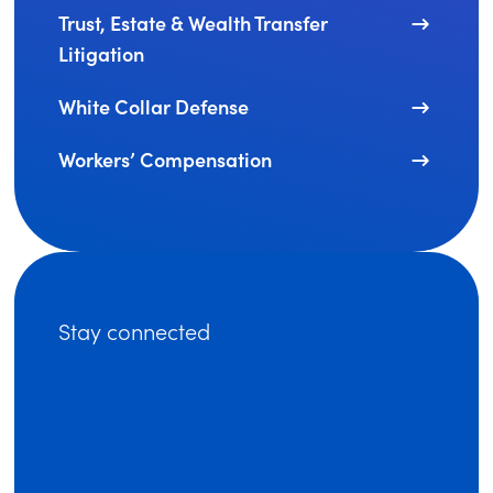
Trust, Estate & Wealth Transfer
Litigation
White Collar Defense
Workers’ Compensation
Stay connected