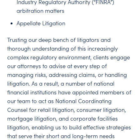
Industry Regulatory Authority (“FINRA”)
arbitration matters
Appellate Litigation
Trusting our deep bench of litigators and
thorough understanding of this increasingly
complex regulatory environment, clients engage
our attorneys to advise at every step of
managing risks, addressing claims, or handling
litigation. As a result, a number of national
financial institutions have appointed members of
our team to act as National Coordinating
Counsel for retail litigation, consumer litigation,
mortgage litigation, and corporate facilities
litigation, enabling us to build effective strategies
that serve their short and long-term needs