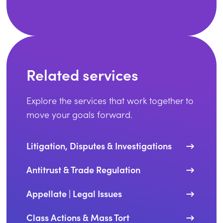
Related services
Explore the services that work together to
move your goals forward.
Litigation, Disputes & Investigations
Antitrust & Trade Regulation
Appellate | Legal Issues
Class Actions & Mass Tort