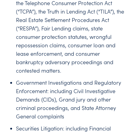
the Telephone Consumer Protection Act
(“TCPA”), the Truth in Lending Act (“TILA”), the
Real Estate Settlement Procedures Act
(“RESPA”), Fair Lending claims, state
consumer protection statutes, wrongful
repossession claims, consumer loan and
lease enforcement, and consumer
bankruptcy adversary proceedings and
contested matters.
Government Investigations and Regulatory
Enforcement: including Civil Investigative
Demands (CIDs), Grand jury and other
criminal proceedings, and State Attorney
General complaints
Securities Litigation: including Financial