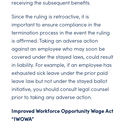
receiving the subsequent benefits.
Since the ruling is retroactive, it is
important to ensure compliance in the
termination process in the event the ruling
is affirmed. Taking an adverse action
against an employee who may soon be
covered under the stayed laws, could result
in liability. For example, if an employee has
exhausted sick leave under the prior paid
leave law but not under the stayed ballot
initiative, you should consult legal counsel
prior to taking any adverse action.
Improved Workforce Opportunity Wage Act
“IWOWA”