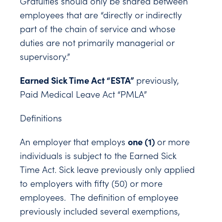
Gratuities should only be shared between
employees that are “directly or indirectly
part of the chain of service and whose
duties are not primarily managerial or
supervisory.”
Earned Sick Time Act “ESTA”
previously,
Paid Medical Leave Act “PMLA”
Definitions
one (1)
An employer that employs
or more
individuals is subject to the Earned Sick
Time Act. Sick leave previously only applied
to employers with fifty (50) or more
employees. The definition of employee
previously included several exemptions,