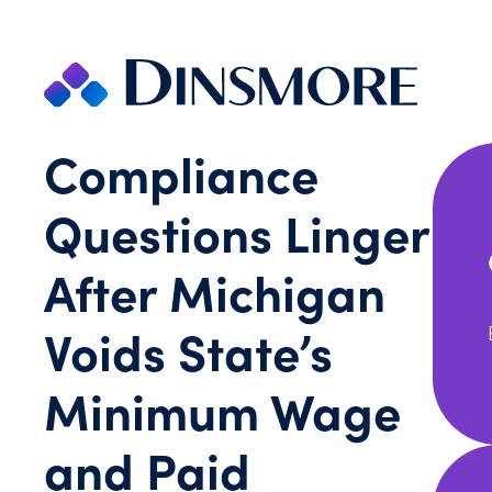
Skip
to
content
Compliance
Questions Linger
After Michigan
Voids State’s
Minimum Wage
and Paid