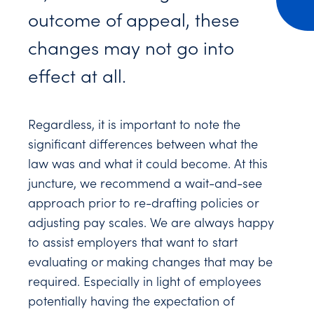
outcome of appeal, these
changes may not go into
effect at all.
Regardless, it is important to note the
significant differences between what the
law was and what it could become. At this
juncture, we recommend a wait-and-see
approach prior to re-drafting policies or
adjusting pay scales. We are always happy
to assist employers that want to start
evaluating or making changes that may be
required. Especially in light of employees
potentially having the expectation of