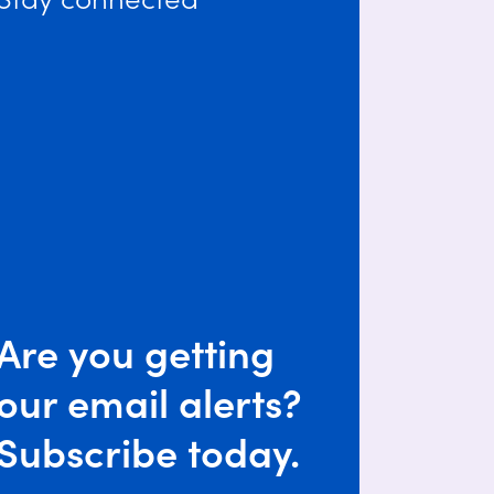
Are you getting
our email alerts?
Subscribe today.