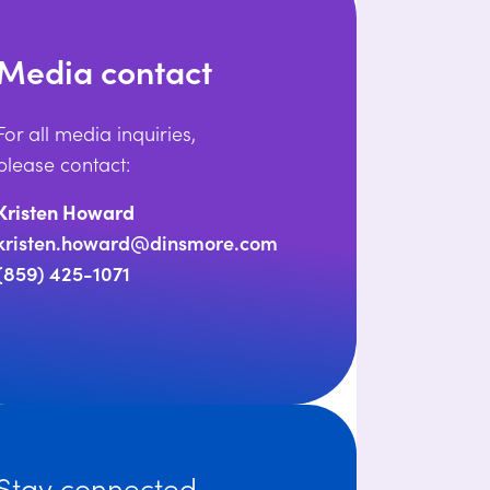
Media contact
For all media inquiries,
please contact:
Kristen Howard
kristen.howard@dinsmore.com
(859) 425-1071
Stay connected