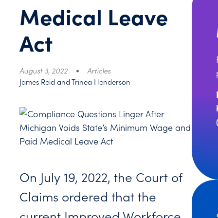
Medical Leave
Act
August 3, 2022
Articles
James Reid and Trinea Henderson
On July 19, 2022, the Court of
Claims ordered that the
current Improved Workforce