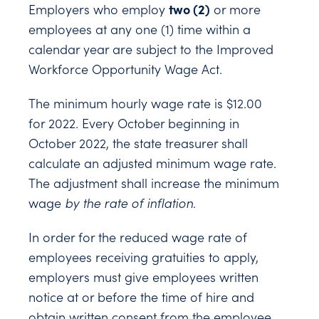
two (2)
Employers who employ
or more
employees at any one (1) time within a
calendar year are subject to the Improved
Workforce Opportunity Wage Act.
The minimum hourly wage rate is $12.00
for 2022. Every October beginning in
October 2022, the state treasurer shall
calculate an adjusted minimum wage rate.
The adjustment shall increase the minimum
wage
by the rate of inflation
.
In order for the reduced wage rate of
employees receiving gratuities to apply,
employers must give employees written
notice at or before the time of hire and
obtain written consent from the employee