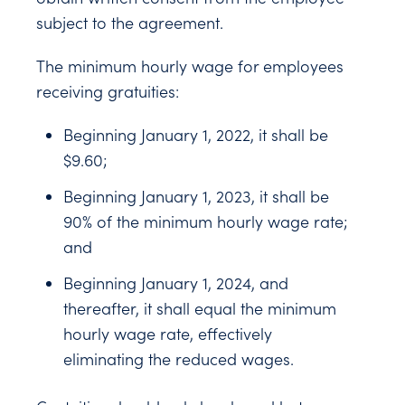
subject to the agreement.
The minimum hourly wage for employees
receiving gratuities:
Beginning January 1, 2022, it shall be
$9.60;
Beginning January 1, 2023, it shall be
90% of the minimum hourly wage rate;
and
Beginning January 1, 2024, and
thereafter, it shall equal the minimum
hourly wage rate, effectively
eliminating the reduced wages.