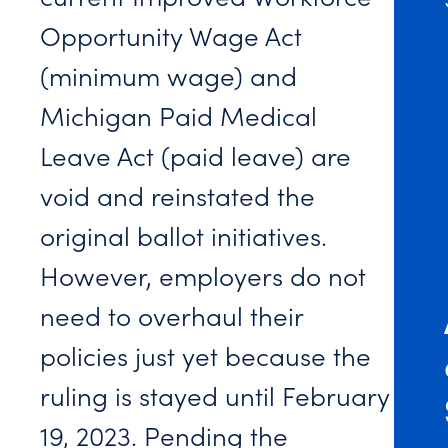
Opportunity Wage Act
(minimum wage) and
Michigan Paid Medical
Leave Act (paid leave) are
void and reinstated the
original ballot initiatives.
However, employers do not
need to overhaul their
policies just yet because the
ruling is stayed until February
19, 2023. Pending the