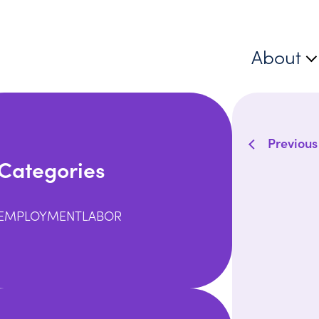
About
Previous
Categories
EMPLOYMENT
LABOR