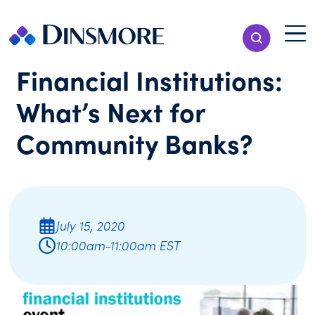
Skip
to
Menu T
Show Search
content
Menu
Financial Institutions:
What’s Next for
Community Banks?
July 15, 2020
10:00am-11:00am EST