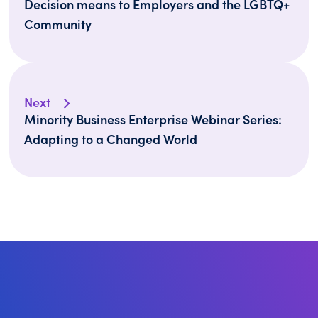
Decision means to Employers and the LGBTQ+
Community
Next
Minority Business Enterprise Webinar Series: ​​​​​​​
Adapting to a Changed World