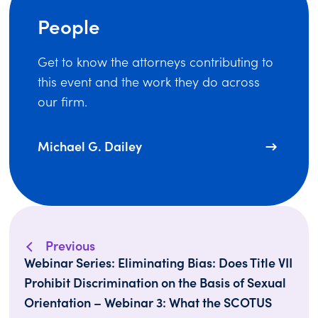
People
Get to know the attorneys contributing to
this event and the work they do across
our firm.
Michael G. Dailey
Previous
Webinar Series: Eliminating Bias: Does Title VII
Prohibit Discrimination on the Basis of Sexual
Orientation – Webinar 3: What the SCOTUS