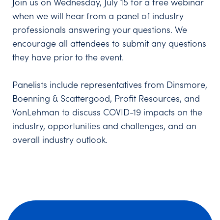
Join us on Wednesday, July 15 for a free webinar
when we will hear from a panel of industry
professionals answering your questions. We
encourage all attendees to submit any questions
they have prior to the event.
Panelists include representatives from Dinsmore,
Boenning & Scattergood, Profit Resources, and
VonLehman to discuss COVID-19 impacts on the
industry, opportunities and challenges, and an
overall industry outlook.