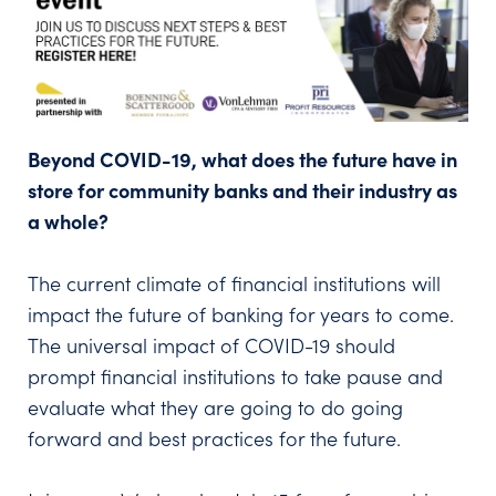
Beyond COVID-19, what does the future have in
store for community banks and their industry as
a whole?
The current climate of financial institutions will
impact the future of banking for years to come.
The universal impact of COVID-19 should
prompt financial institutions to take pause and
evaluate what they are going to do going
forward and best practices for the future.