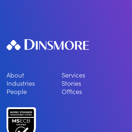
About
Services
Industries
Stories
People
Offices