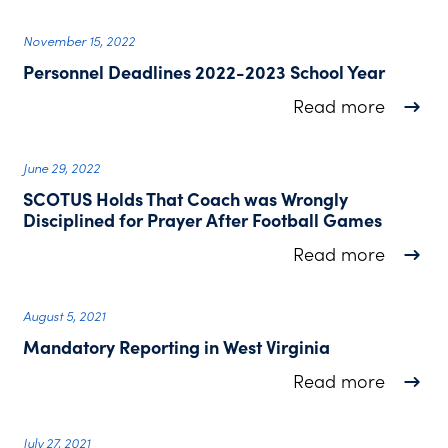
November 15, 2022
Personnel Deadlines 2022-2023 School Year
about P
Read more
June 29, 2022
SCOTUS Holds That Coach was Wrongly
Disciplined for Prayer After Football Games
about S
Read more
August 5, 2021
Mandatory Reporting in West Virginia
about M
Read more
July 27, 2021