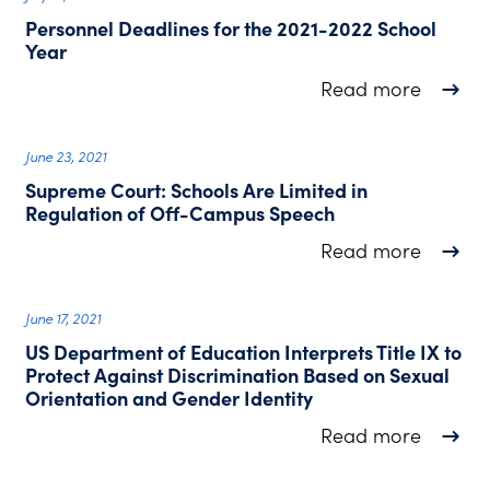
Personnel Deadlines for the 2021-2022 School
Year
about P
Read more
June 23, 2021
Supreme Court: Schools Are Limited in
Regulation of Off-Campus Speech
about S
Read more
June 17, 2021
US Department of Education Interprets Title IX to
Protect Against Discrimination Based on Sexual
Orientation and Gender Identity
about U
Read more