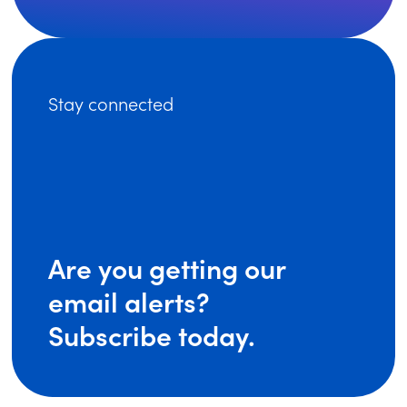
Stay connected
Are you getting our
email alerts?
Subscribe today.