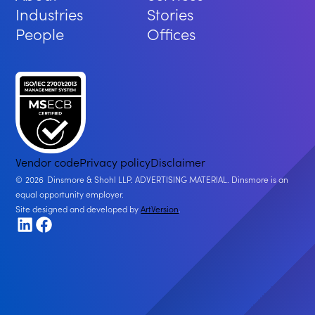
Industries
Stories
People
Offices
Vendor code
Privacy policy
Disclaimer
2026
Dinsmore & Shohl LLP. ADVERTISING MATERIAL. Dinsmore is an
equal opportunity employer.
Site designed and developed by
ArtVersion
.
LinkedIn
Facebook