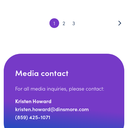
1
2
3
Media contact
For all media inquiries, please contact:
Kristen Howard
kristen.howard@dinsmore.com
(859) 425-1071