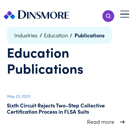
Skip
to
Menu T
Show Search
content
Menu
/
/
Publications
Industries
Education
Education
Publications
May 23, 2023
Sixth Circuit Rejects Two-Step Collective
Certification Process in FLSA Suits
about Si
Read more