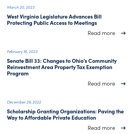
March 20, 2023
West Virginia Legislature Advances Bill
Protecting Public Access to Meetings
about W
Read more
February 16, 2023
Senate Bill 33: Changes to Ohio’s Community
Reinvestment Area Property Tax Exemption
Program
about S
Read more
December 29, 2022
Scholarship Granting Organizations: Paving the
Way to Affordable Private Education
about S
Read more