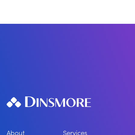
About
Services