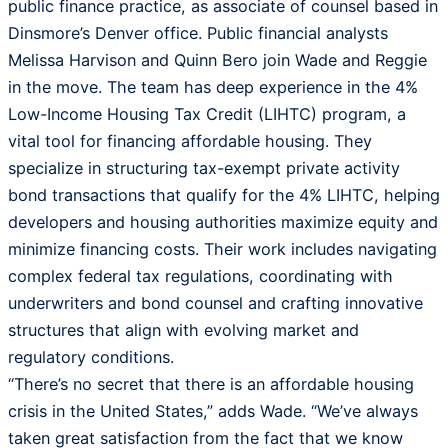
public finance practice, as associate of counsel based in
Dinsmore’s Denver office. Public financial analysts
Melissa Harvison and Quinn Bero join Wade and Reggie
in the move. The team has deep experience in the 4%
Low-Income Housing Tax Credit (LIHTC) program, a
vital tool for financing affordable housing. They
specialize in structuring tax-exempt private activity
bond transactions that qualify for the 4% LIHTC, helping
developers and housing authorities maximize equity and
minimize financing costs. Their work includes navigating
complex federal tax regulations, coordinating with
underwriters and bond counsel and crafting innovative
structures that align with evolving market and
regulatory conditions.
“There’s no secret that there is an affordable housing
crisis in the United States,” adds Wade. “We’ve always
taken great satisfaction from the fact that we know