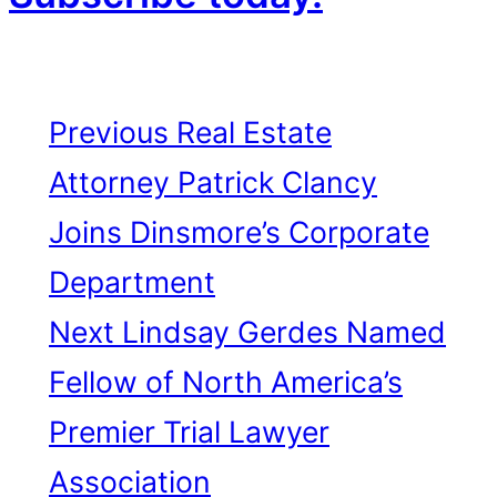
Previous
Real Estate
Attorney Patrick Clancy
Joins Dinsmore’s Corporate
Department
Next
Lindsay Gerdes Named
Fellow of North America’s
Premier Trial Lawyer
Association