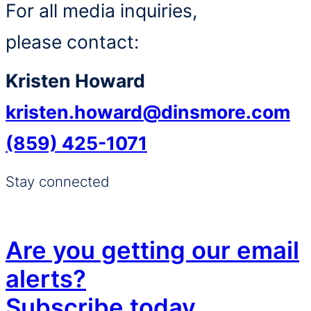
For all media inquiries,
please contact:
Kristen Howard
kristen.howard@dinsmore.com
(859) 425-1071
Stay connected
Are you getting our email
alerts?
Subscribe today.