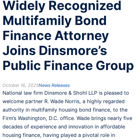
Widely Recognized
Multifamily Bond
Finance Attorney
Joins Dinsmore’s
Public Finance Group
October 16, 2025
News Releases
National law firm Dinsmore & Shohl LLP is pleased to
welcome partner R. Wade Norris, a highly regarded
authority in multifamily housing bond finance, to the
Firm’s Washington, D.C. office. Wade brings nearly five
decades of experience and innovation in affordable
housing finance, having played a pivotal role in