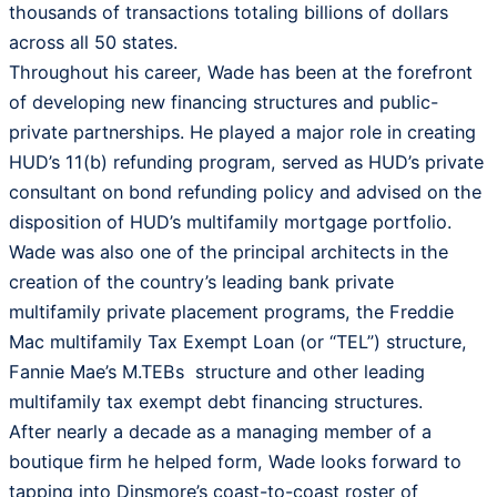
thousands of transactions totaling billions of dollars
across all 50 states.
Throughout his career, Wade has been at the forefront
of developing new financing structures and public-
private partnerships. He played a major role in creating
HUD’s 11(b) refunding program, served as HUD’s private
consultant on bond refunding policy and advised on the
disposition of HUD’s multifamily mortgage portfolio.
Wade was also one of the principal architects in the
creation of the country’s leading bank private
multifamily private placement programs, the Freddie
Mac multifamily Tax Exempt Loan (or “TEL”) structure,
Fannie Mae’s M.TEBs structure and other leading
multifamily tax exempt debt financing structures.
After nearly a decade as a managing member of a
boutique firm he helped form, Wade looks forward to
tapping into Dinsmore’s coast-to-coast roster of