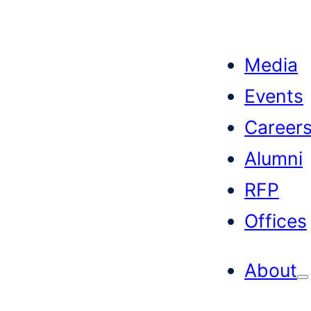
Skip
to
Media
content
Events
Career
Alumni
RFP
Offices
About