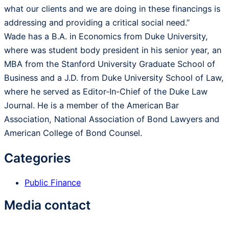
what our clients and we are doing in these financings is
addressing and providing a critical social need.”
Wade has a B.A. in Economics from Duke University,
where was student body president in his senior year, an
MBA from the Stanford University Graduate School of
Business and a J.D. from Duke University School of Law,
where he served as Editor-In-Chief of the Duke Law
Journal. He is a member of the American Bar
Association, National Association of Bond Lawyers and
American College of Bond Counsel.
Categories
Public Finance
Media contact