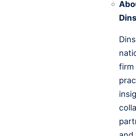
Abo
Din
Dins
nati
firm
prac
insi
coll
part
and 