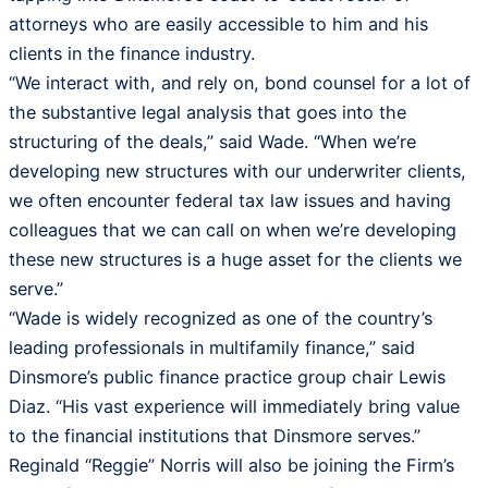
attorneys who are easily accessible to him and his
clients in the finance industry.
“We interact with, and rely on, bond counsel for a lot of
the substantive legal analysis that goes into the
structuring of the deals,” said Wade. “When we’re
developing new structures with our underwriter clients,
we often encounter federal tax law issues and having
colleagues that we can call on when we’re developing
these new structures is a huge asset for the clients we
serve.”
“Wade is widely recognized as one of the country’s
leading professionals in multifamily finance,” said
Dinsmore’s public finance practice group chair Lewis
Diaz. “His vast experience will immediately bring value
to the financial institutions that Dinsmore serves.”
Reginald “Reggie” Norris will also be joining the Firm’s