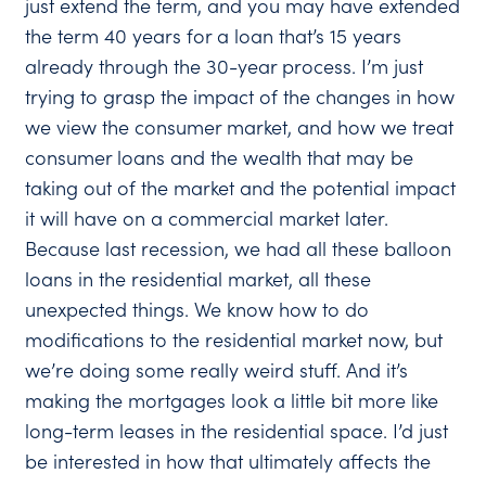
just extend the term, and you may have extended
the term 40 years for a loan that’s 15 years
already through the 30-year process. I’m just
trying to grasp the impact of the changes in how
we view the consumer market, and how we treat
consumer loans and the wealth that may be
taking out of the market and the potential impact
it will have on a commercial market later.
Because last recession, we had all these balloon
loans in the residential market, all these
unexpected things. We know how to do
modifications to the residential market now, but
we’re doing some really weird stuff. And it’s
making the mortgages look a little bit more like
long-term leases in the residential space. I’d just
be interested in how that ultimately affects the