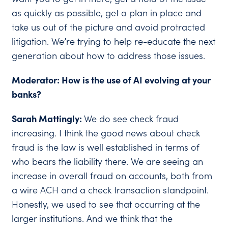
as quickly as possible, get a plan in place and
take us out of the picture and avoid protracted
litigation. We’re trying to help re-educate the next
generation about how to address those issues.
Moderator: How is the use of AI evolving at your
banks?
Sarah Mattingly:
We do see check fraud
increasing. I think the good news about check
fraud is the law is well established in terms of
who bears the liability there. We are seeing an
increase in overall fraud on accounts, both from
a wire ACH and a check transaction standpoint.
Honestly, we used to see that occurring at the
larger institutions. And we think that the