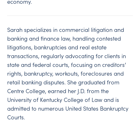
economy.
Sarah specializes in commercial litigation and
banking and finance law, handling contested
litigations, bankruptcies and real estate
transactions, regularly advocating for clients in
state and federal courts, focusing on creditors’
rights, bankruptcy, workouts, foreclosures and
retail banking disputes. She graduated from
Centre College, earned her J.D. from the
University of Kentucky College of Law and is
admitted to numerous United States Bankruptcy
Courts.