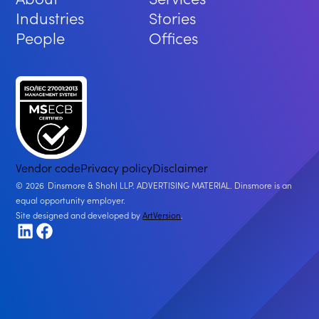
Industries
Stories
People
Offices
Vendor code
Privacy policy
Disclaimer
2026
Dinsmore & Shohl LLP. ADVERTISING MATERIAL. Dinsmore is an
equal opportunity employer.
Site designed and developed by
ArtVersion
.
LinkedIn
Facebook