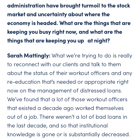
administration have brought turmoil to the stock
market and uncertainty about where the
economy is headed. What are the things that are
keeping you busy right now, and what are the
things that are keeping you up at night?
Sarah Mattingly:
What we’re trying to do is really
to reconnect with our clients and talk to them
about the status of their workout officers and any
re-education that’s needed or appropriate right
now on the management of distressed loans.
We’ve found that a lot of those workout officers
that existed a decade ago worked themselves
out of a job. There weren’t a lot of bad loans in
the last decade, and so that institutional
knowledge is gone or is substantially decreased.