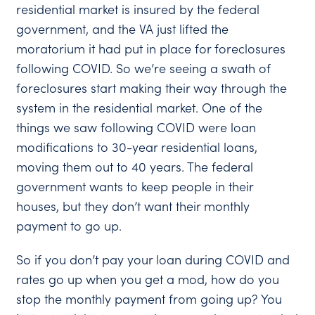
residential market is insured by the federal
government, and the VA just lifted the
moratorium it had put in place for foreclosures
following COVID. So we’re seeing a swath of
foreclosures start making their way through the
system in the residential market. One of the
things we saw following COVID were loan
modifications to 30-year residential loans,
moving them out to 40 years. The federal
government wants to keep people in their
houses, but they don’t want their monthly
payment to go up.
So if you don’t pay your loan during COVID and
rates go up when you get a mod, how do you
stop the monthly payment from going up? You