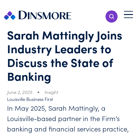
Skip
to
Menu T
Show Search
content
Menu
Sarah Mattingly Joins
Industry Leaders to
Discuss the State of
Banking
June 2, 2025
Insight
Louisville Business First
In May 2025, Sarah Mattingly, a
Louisville-based partner in the Firm’s
banking and financial services practice,