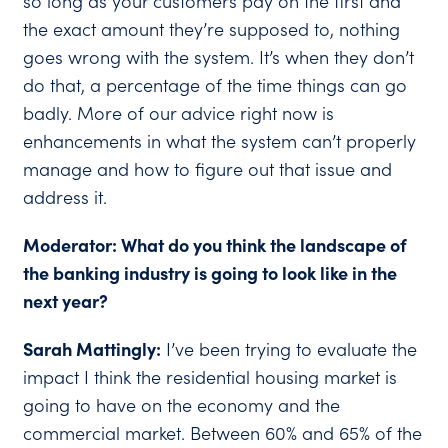
so long as your customers pay on the first and
the exact amount they’re supposed to, nothing
goes wrong with the system. It’s when they don’t
do that, a percentage of the time things can go
badly. More of our advice right now is
enhancements in what the system can’t properly
manage and how to figure out that issue and
address it.
Moderator: What do you think the landscape of
the banking industry is going to look like in the
next year?
Sarah Mattingly:
I’ve been trying to evaluate the
impact I think the residential housing market is
going to have on the economy and the
commercial market. Between 60% and 65% of the