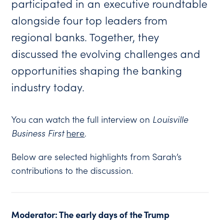
participated in an executive roundtable
alongside four top leaders from
regional banks. Together, they
discussed the evolving challenges and
opportunities shaping the banking
industry today.
You can watch the full interview on
Louisville
Business First
here
.
Below are selected highlights from Sarah’s
contributions to the discussion.
Moderator: The early days of the Trump