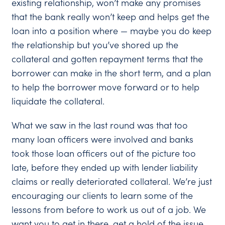
existing relationship, won’t make any promises
that the bank really won’t keep and helps get the
loan into a position where — maybe you do keep
the relationship but you’ve shored up the
collateral and gotten repayment terms that the
borrower can make in the short term, and a plan
to help the borrower move forward or to help
liquidate the collateral.
What we saw in the last round was that too
many loan officers were involved and banks
took those loan officers out of the picture too
late, before they ended up with lender liability
claims or really deteriorated collateral. We’re just
encouraging our clients to learn some of the
lessons from before to work us out of a job. We
want you to get in there, get a hold of the issue