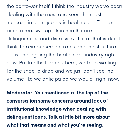
the borrower itself. I think the industry we’ve been
dealing with the most and seen the most
increase in delinquency is health care. There’s
been a massive uptick in health care
delinquencies and distress. A little of that is due, I
think, to reimbursement rates and the structural
crisis undergoing the health care industry right
now. But like the bankers here, we keep waiting
for the shoe to drop and we just don’t see the
volume like we anticipated we would right now.
Moderator: You mentioned at the top of the
conversation some concerns around lack of
institutional knowledge when dealing with
delinquent loans. Talk a little bit more about
what that means and what you’re seeing.