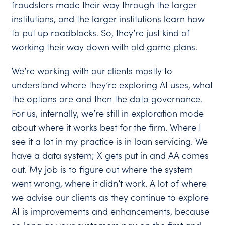
fraudsters made their way through the larger
institutions, and the larger institutions learn how
to put up roadblocks. So, they’re just kind of
working their way down with old game plans.
We’re working with our clients mostly to
understand where they’re exploring AI uses, what
the options are and then the data governance.
For us, internally, we’re still in exploration mode
about where it works best for the firm. Where I
see it a lot in my practice is in loan servicing. We
have a data system; X gets put in and AA comes
out. My job is to figure out where the system
went wrong, where it didn’t work. A lot of where
we advise our clients as they continue to explore
AI is improvements and enhancements, because