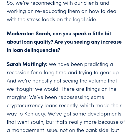
So, we’re reconnecting with our clients and
working on re-educating them on how to deal
with the stress loads on the legal side.
Moderator: Sarah, can you speak a little bit
about loan quality? Are you seeing any increase
in loan delinquencies?
Sarah Mattingly:
We have been predicting a
recession for a long time and trying to gear up.
And we’re honestly not seeing the volume that
we thought we would. There are things on the
margins: We’ve been repossessing some
cryptocurrency loans recently, which made their
way to Kentucky. We’ve got some developments
that went south, but that’s really more because of
a management issue, not on the bank side, but