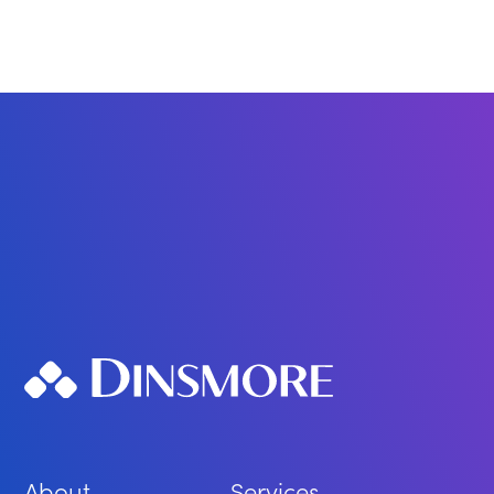
About
Services