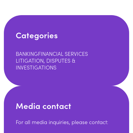
Categories
BANKING
FINANCIAL SERVICES
LITIGATION, DISPUTES &
INVESTIGATIONS
Media contact
For all media inquiries, please contact: