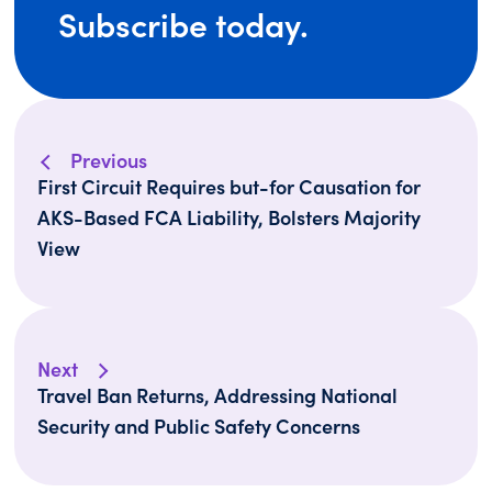
Subscribe today.
Previous
First Circuit Requires but-for Causation for
AKS-Based FCA Liability, Bolsters Majority
View
Next
Travel Ban Returns, Addressing National
Security and Public Safety Concerns