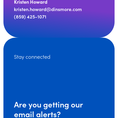
Kristen Howard
kristen.howard@dinsmore.com
(859) 425-1071
Stay connected
Are you getting our
email alerts?