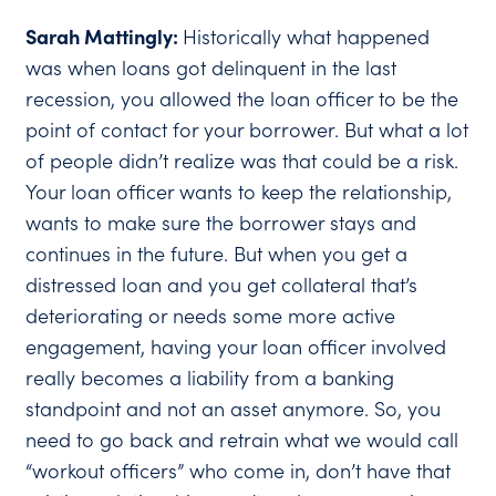
Sarah Mattingly:
Historically what happened
was when loans got delinquent in the last
recession, you allowed the loan officer to be the
point of contact for your borrower. But what a lot
of people didn’t realize was that could be a risk.
Your loan officer wants to keep the relationship,
wants to make sure the borrower stays and
continues in the future. But when you get a
distressed loan and you get collateral that’s
deteriorating or needs some more active
engagement, having your loan officer involved
really becomes a liability from a banking
standpoint and not an asset anymore. So, you
need to go back and retrain what we would call
“workout officers” who come in, don’t have that