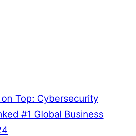
ll on Top: Cybersecurity
nked #1 Global Business
24