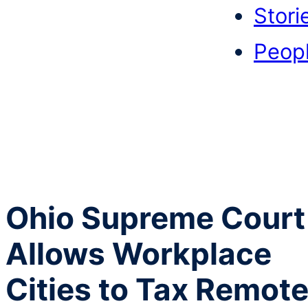
Stori
Peop
Ohio Supreme Court
Allows Workplace
Cities to Tax Remot