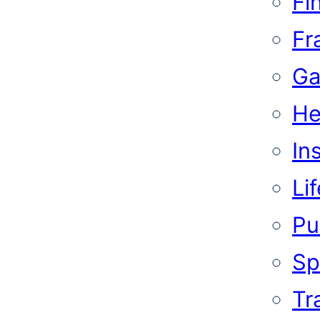
Fi
Fr
Ga
He
In
Li
Pub
Sp
Tr