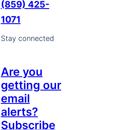
(859) 425-
1071
Stay connected
Are you
getting our
email
alerts?
Subscribe