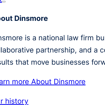
out Dinsmore
nsmore is a national law firm bui
llaborative partnership, and a 
sults that move businesses for
arn more
About Dinsmore
r history