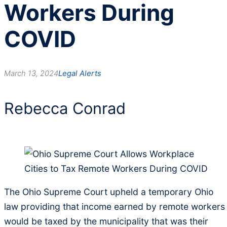
Workers During
COVID
March 13, 2024
Legal Alerts
Rebecca Conrad
The Ohio Supreme Court upheld a temporary Ohio
law providing that income earned by remote workers
would be taxed by the municipality that was their