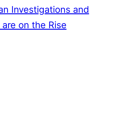
n Investigations and
 are on the Rise