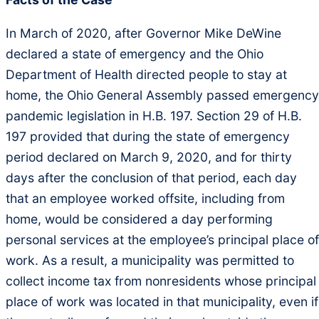
In March of 2020, after Governor Mike DeWine
declared a state of emergency and the Ohio
Department of Health directed people to stay at
home, the Ohio General Assembly passed emergency
pandemic legislation in H.B. 197. Section 29 of H.B.
197 provided that during the state of emergency
period declared on March 9, 2020, and for thirty
days after the conclusion of that period, each day
that an employee worked offsite, including from
home, would be considered a day performing
personal services at the employee’s principal place of
work. As a result, a municipality was permitted to
collect income tax from nonresidents whose principal
place of work was located in that municipality, even if