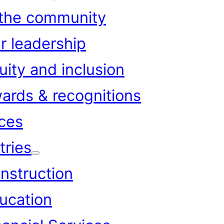
 the community
r leadership
uity and inclusion
ards & recognitions
ces
tries
nstruction
ucation