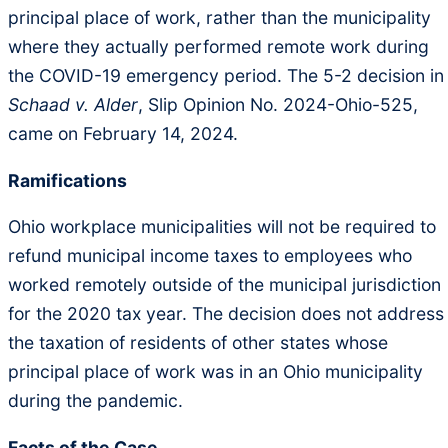
principal place of work, rather than the municipality
where they actually performed remote work during
the COVID-19 emergency period. The 5-2 decision in
Schaad v. Alder
, Slip Opinion No. 2024-Ohio-525,
came on February 14, 2024.
Ramifications
Ohio workplace municipalities will not be required to
refund municipal income taxes to employees who
worked remotely outside of the municipal jurisdiction
for the 2020 tax year. The decision does not address
the taxation of residents of other states whose
principal place of work was in an Ohio municipality
during the pandemic.
Facts of the Case