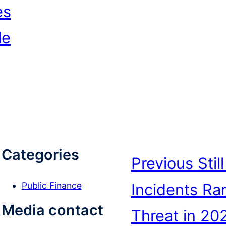
es
le
Categories
Previous
Sti
Incidents Ra
Public Finance
e
Media contact
Threat in 20