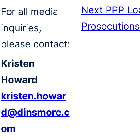
Next
PPP Loa
For all media
Prosecutions
inquiries,
please contact:
Kristen
Howard
kristen.howar
d@dinsmore.c
om