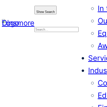
In
Show Search
Ou
Eq
Search
Aw
Servi
Indus
Co
Ed