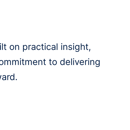
lt on practical insight,
commitment to delivering
ward.