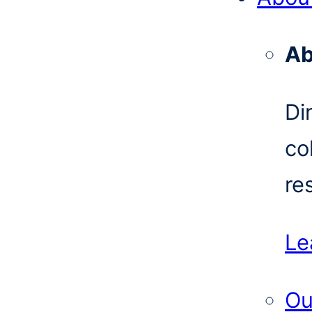
Ab
Di
co
re
Le
Ou