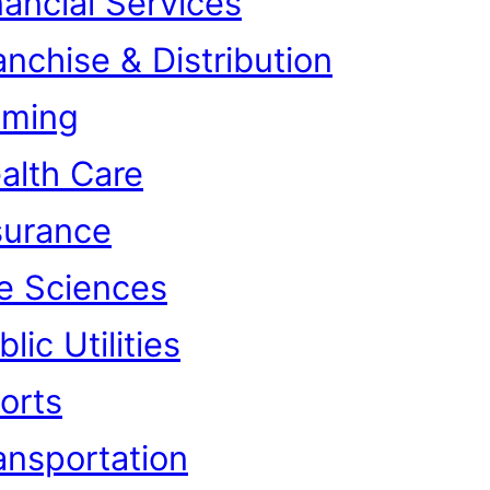
nancial Services
anchise & Distribution
ming
alth Care
surance
fe Sciences
lic Utilities
orts
ansportation