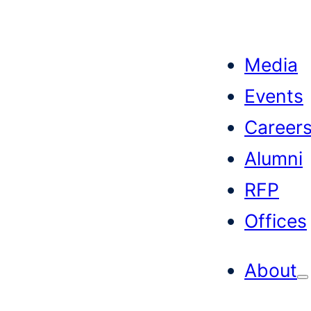
Skip
to
Media
content
Events
Career
Alumni
RFP
Offices
About