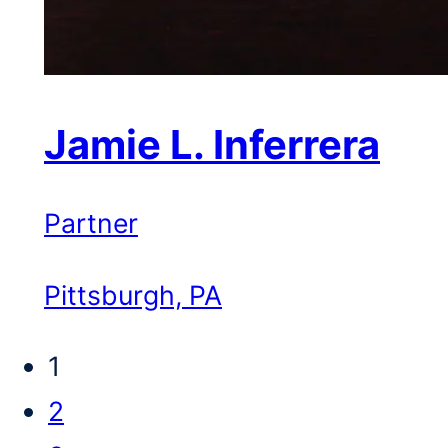
Jamie L. Inferrera
Partner
Pittsburgh, PA
1
2