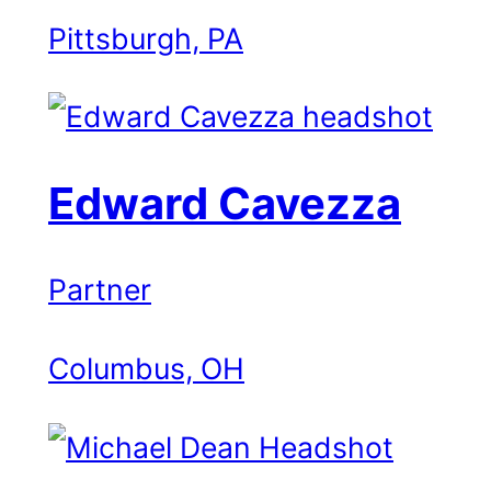
Pittsburgh, PA
Edward Cavezza
Partner
Columbus, OH