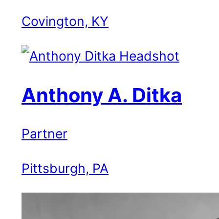
Covington, KY
Anthony A. Ditka
Partner
Pittsburgh, PA