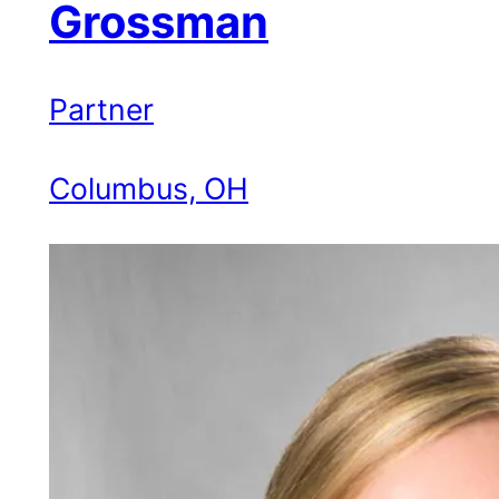
Grossman
Partner
Columbus, OH