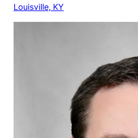
Louisville, KY