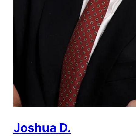
Joshua D.