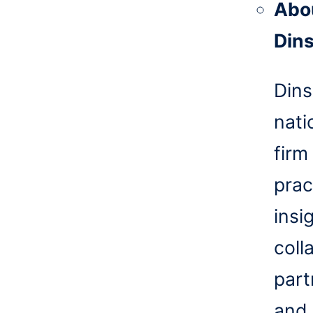
Abo
Din
Dins
nati
firm
prac
insi
coll
part
and 