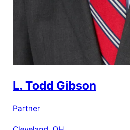
L. Todd Gibson
Partner
Cleveland, OH