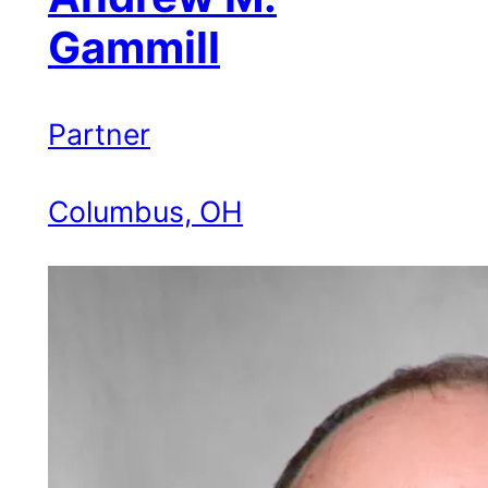
Gammill
Partner
Columbus, OH