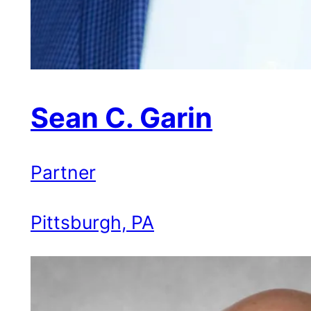
Sean C. Garin
Partner
Pittsburgh, PA