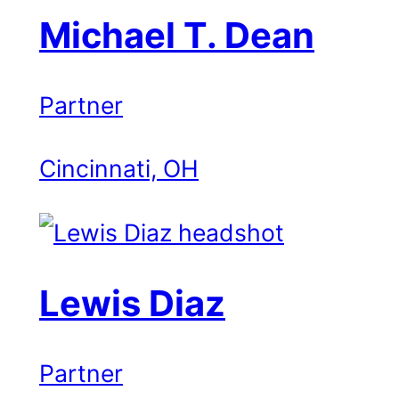
Michael T. Dean
Partner
Cincinnati, OH
Lewis Diaz
Partner