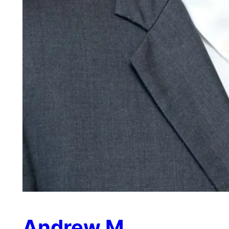
Andrew M.