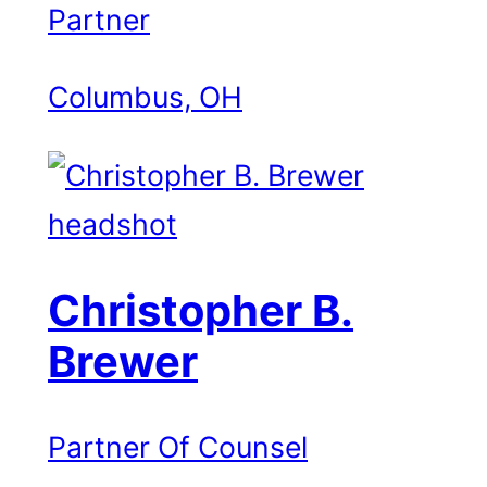
Partner
Columbus, OH
Christopher B.
Brewer
Partner Of Counsel