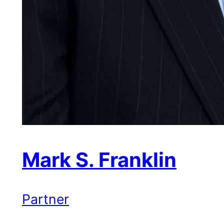
Mark S. Franklin
Partner