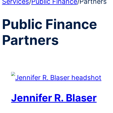
Services
/
Public Finance
/
Partners
Public Finance
Partners
Jennifer R. Blaser