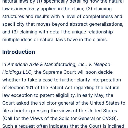
natural laws by (1) specifically detailing how the natural
law is inventively applied in the claim, (2) claiming
structures and results with a level of completeness and
specificity that moves beyond abstract generalizations,
and (3) claiming with detail the unique relationship
multiple ideas or natural laws have in the claims.
Introduction
In
American Axle & Manufacturing, Inc., v. Neapco
Holdings LLC,
the Supreme Court will soon decide
whether to take a case to further clarify interpretation
of Section 101 of the Patent Act regarding the natural
law exception to patent eligibility. In early May, the
Court asked the solicitor general of the United States to
file a brief expressing the views of the United States
(Call for the Views of the Solicitor General or CVSG).
Such a request often indicates that the Court is inclined