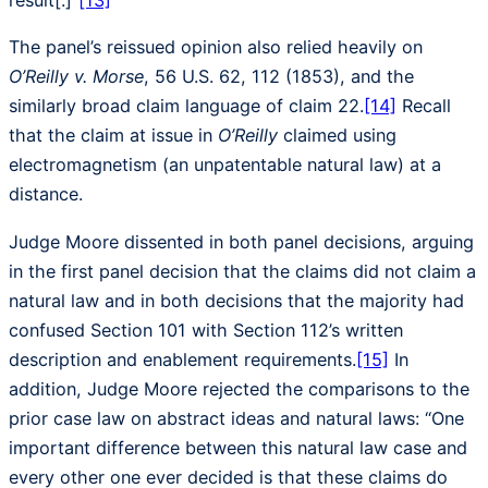
result[.]”
[13]
The panel’s reissued opinion also relied heavily on
O’Reilly v. Morse
, 56 U.S. 62, 112 (1853), and the
similarly broad claim language of claim 22.
[14]
Recall
that the claim at issue in
O’Reilly
claimed using
electromagnetism (an unpatentable natural law) at a
distance.
Judge Moore dissented in both panel decisions, arguing
in the first panel decision that the claims did not claim a
natural law and in both decisions that the majority had
confused Section 101 with Section 112’s written
description and enablement requirements.
[15]
In
addition, Judge Moore rejected the comparisons to the
prior case law on abstract ideas and natural laws: “One
important difference between this natural law case and
every other one ever decided is that these claims do