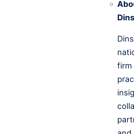
Abo
Din
Dins
nati
firm
prac
insi
coll
part
and 