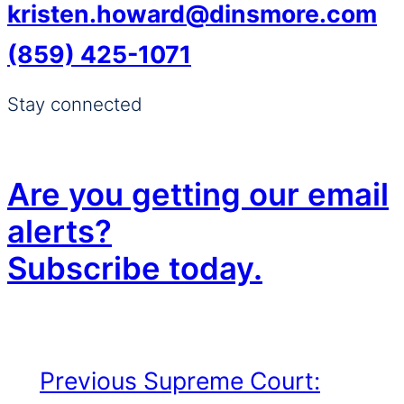
kristen.howard@dinsmore.com
(859) 425-1071
Stay connected
Are you getting our email
alerts?
Subscribe today.
Previous
Supreme Court: