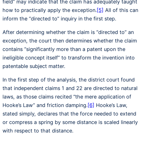
field” may indicate that the claim has adequately taught
how to practically apply the exception.
[5]
All of this can
inform the “directed to” inquiry in the first step.
After determining whether the claim is “directed to” an
exception, the court then determines whether the claim
contains “significantly more than a patent upon the
ineligible concept itself” to transform the invention into
patentable subject matter.
In the first step of the analysis, the district court found
that independent claims 1 and 22 are directed to natural
laws, as those claims recited “the mere application of
Hooke’s Law” and friction damping.
[6]
Hooke’s Law,
stated simply, declares that the force needed to extend
or compress a spring by some distance is scaled linearly
with respect to that distance.