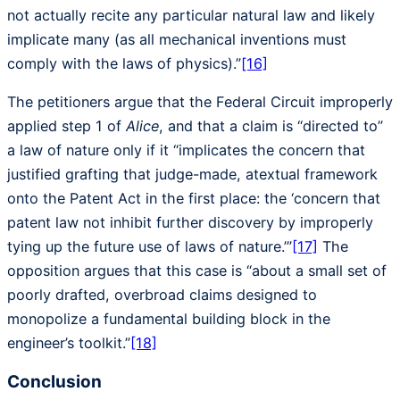
not actually recite any particular natural law and likely
implicate many (as all mechanical inventions must
comply with the laws of physics).”
[16]
The petitioners argue that the Federal Circuit improperly
applied step 1 of
Alice
, and that a claim is “directed to”
a law of nature only if it “implicates the concern that
justified grafting that judge-made, atextual framework
onto the Patent Act in the first place: the ‘concern that
patent law not inhibit further discovery by improperly
tying up the future use of laws of nature.’”
[17]
The
opposition argues that this case is “about a small set of
poorly drafted, overbroad claims designed to
monopolize a fundamental building block in the
engineer’s toolkit.”
[18]
Conclusion