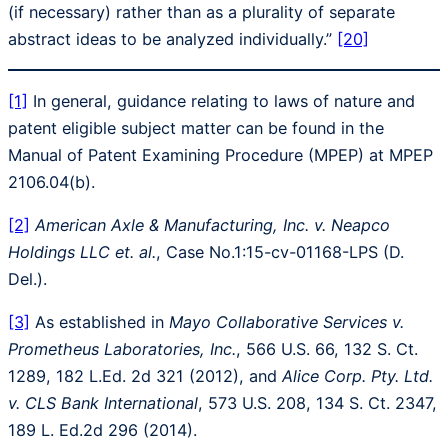
(if necessary) rather than as a plurality of separate
abstract ideas to be analyzed individually.”
[20]
[1]
In general, guidance relating to laws of nature and
patent eligible subject matter can be found in the
Manual of Patent Examining Procedure (MPEP) at MPEP
2106.04(b).
[2]
American Axle & Manufacturing, Inc. v. Neapco
Holdings LLC et. al.
, Case No.1:15-cv-01168-LPS (D.
Del.).
[3]
As established in
Mayo Collaborative Services v.
Prometheus Laboratories, Inc.
, 566 U.S. 66, 132 S. Ct.
1289, 182 L.Ed. 2d 321 (2012), and
Alice Corp. Pty. Ltd.
v. CLS Bank International
, 573 U.S. 208, 134 S. Ct. 2347,
189 L. Ed.2d 296 (2014).