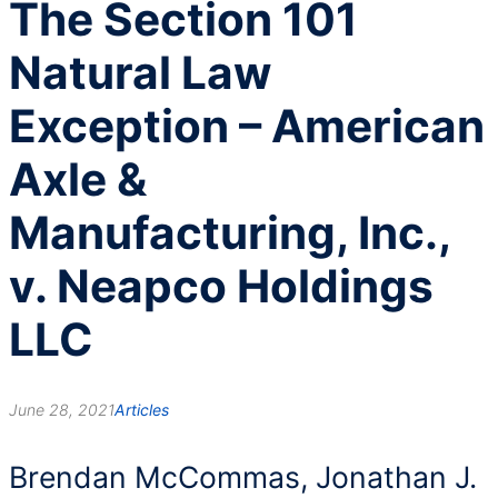
The Section 101
Natural Law
Exception – American
Axle &
Manufacturing, Inc.,
v. Neapco Holdings
LLC
June 28, 2021
Articles
Brendan McCommas, Jonathan J.