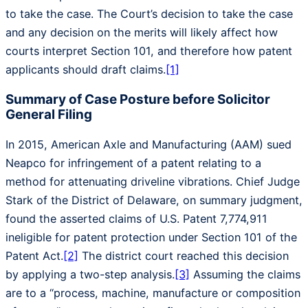
to take the case. The Court’s decision to take the case
and any decision on the merits will likely affect how
courts interpret Section 101, and therefore how patent
applicants should draft claims.
[1]
Summary of Case Posture before Solicitor
General Filing
In 2015, American Axle and Manufacturing (AAM) sued
Neapco for infringement of a patent relating to a
method for attenuating driveline vibrations. Chief Judge
Stark of the District of Delaware, on summary judgment,
found the asserted claims of U.S. Patent 7,774,911
ineligible for patent protection under Section 101 of the
Patent Act.
[2]
The district court reached this decision
by applying a two-step analysis.
[3]
Assuming the claims
are to a “process, machine, manufacture or composition