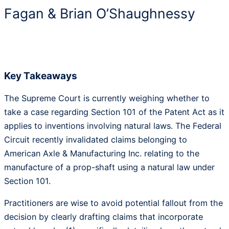
Fagan & Brian O’Shaughnessy
Key Takeaways
The Supreme Court is currently weighing whether to
take a case regarding Section 101 of the Patent Act as it
applies to inventions involving natural laws. The Federal
Circuit recently invalidated claims belonging to
American Axle & Manufacturing Inc. relating to the
manufacture of a prop-shaft using a natural law under
Section 101.
Practitioners are wise to avoid potential fallout from the
decision by clearly drafting claims that incorporate