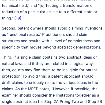
technical field,” and “[e]ffecting a transformation or
reduction of a particular article to a different state or
thing.”
[19]
Second, patent owners should avoid claiming inventions
as “functional results.” Practitioners should claim
structures and results with a level of completeness and
specificity that moves beyond abstract generalizations.
Third, if a single claim contains two abstract ideas or
natural laws and if they are related in a logical way,
then, courts may find them to be ineligible for patent
protection. To avoid this, a patent applicant should
draft claims to uniquely relate the various ideas in the
claims. As the MPEP notes, “However, if possible, the
examiner should consider the limitations together as a
single abstract idea for Step 2A Prong Two and Step 2B