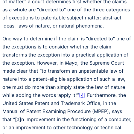
of matter,” a court determines first whether the claims
as a whole are “directed to” one of the three categories
of exceptions to patentable subject matter: abstract
ideas, laws of nature, or natural phenomena.
One way to determine if the claim is “directed to” one of
the exceptions is to consider whether the claim
transforms the exception into a practical application of
the exception. However, in
Mayo,
the Supreme Court
made clear that “to transform an unpatentable law of
nature into a patent-eligible application of such a law,
one must do more than simply state the law of nature
while adding the words ‘apply it.’”
[4]
Furthermore, the
United States Patent and Trademark Office, in the
Manual of Patent Examining Procedure (MPEP), says
that “[a]n improvement in the functioning of a computer,
or an improvement to other technology or technical