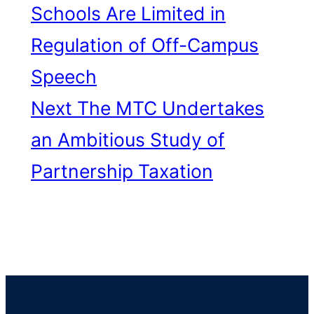
Schools Are Limited in
Regulation of Off-Campus
Speech
Next
The MTC Undertakes
an Ambitious Study of
Partnership Taxation