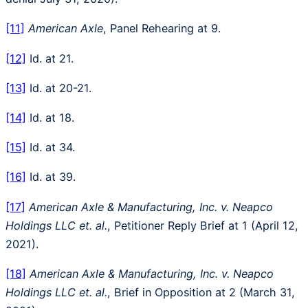
[11]
American Axle
, Panel Rehearing at 9.
[12]
Id. at 21.
[13]
Id. at 20-21.
[14]
Id. at 18.
[15]
Id. at 34.
[16]
Id. at 39.
[17]
American Axle & Manufacturing, Inc. v. Neapco
Holdings LLC et. al.
, Petitioner Reply Brief at 1 (April 12,
2021).
[18]
American Axle & Manufacturing, Inc. v. Neapco
Holdings LLC et. al.
, Brief in Opposition at 2 (March 31,