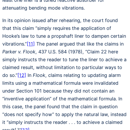
least one liner is a tuned reactive absorber for
attenuating bending mode vibrations.
In its opinion issued after rehearing, the court found
that this claim “simply requires the application of
Hooke’s law to tune a propshaft liner to dampen certain
vibrations.”
[11]
The panel argued that like the claims in
Parker v. Flook
, 437 U.S. 584 (1978), “Claim 22 here
simply instructs the reader to tune the liner to achieve a
claimed result, without limitation to particular ways to
do so.”
[12]
In
Flook
, claims relating to updating alarm
limits using a mathematical formula were invalidated
under Section 101 because they did not contain an
“inventive application” of the mathematical formula. In
this case, the panel found that the claim in question
“does not specify how” to apply the natural law, instead
it “simply instructs the reader . . . to achieve a claimed