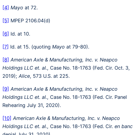
[4]
Mayo
at 72.
[5]
MPEP 2106.04(d)
[6]
Id. at 10.
[7]
Id. at 15. (quoting
Mayo
at 79-80).
[8]
American Axle & Manufacturing, Inc. v. Neapco
Holdings LLC et. al.
, Case No. 18-1763 (Fed. Cir. Oct. 3,
2019);
Alice
, 573 U.S. at 225.
[9]
American Axle & Manufacturing, Inc. v. Neapco
Holdings LLC et. al.
, Case No. 18-1763 (Fed. Cir. Panel
Rehearing July 31, 2020).
[10]
American Axle & Manufacturing, Inc. v. Neapco
Holdings LLC et. al.
, Case No. 18-1763 (Fed. Cir.
en banc
denial July 31, 2020).