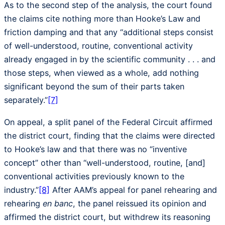
As to the second step of the analysis, the court found
the claims cite nothing more than Hooke’s Law and
friction damping and that any “additional steps consist
of well-understood, routine, conventional activity
already engaged in by the scientific community . . . and
those steps, when viewed as a whole, add nothing
significant beyond the sum of their parts taken
separately.”
[7]
On appeal, a split panel of the Federal Circuit affirmed
the district court, finding that the claims were directed
to Hooke’s law and that there was no “inventive
concept” other than “well-understood, routine, [and]
conventional activities previously known to the
industry.”
[8]
After AAM’s appeal for panel rehearing and
rehearing
en banc
, the panel reissued its opinion and
affirmed the district court, but withdrew its reasoning