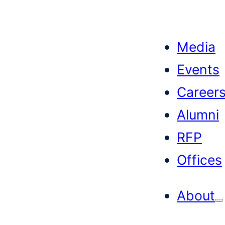
Skip
to
Media
content
Events
Career
Alumni
RFP
Offices
About