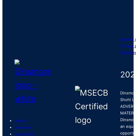
Vendor 
Privacy 
Disclaim
202
Dinsmor
Shohl LL
ADVERT
MATERI
Dinsmor
About
an equa
Services
opportu
Industries