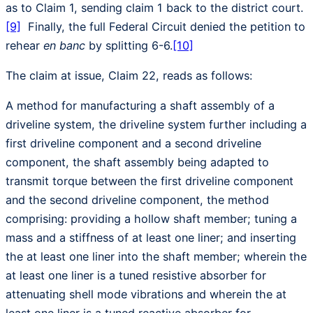
as to Claim 1, sending claim 1 back to the district court.
[9]
Finally, the full Federal Circuit denied the petition to
rehear
en banc
by splitting 6-6.
[10]
The claim at issue, Claim 22, reads as follows:
A method for manufacturing a shaft assembly of a
driveline system, the driveline system further including a
first driveline component and a second driveline
component, the shaft assembly being adapted to
transmit torque between the first driveline component
and the second driveline component, the method
comprising: providing a hollow shaft member; tuning a
mass and a stiffness of at least one liner; and inserting
the at least one liner into the shaft member; wherein the
at least one liner is a tuned resistive absorber for
attenuating shell mode vibrations and wherein the at