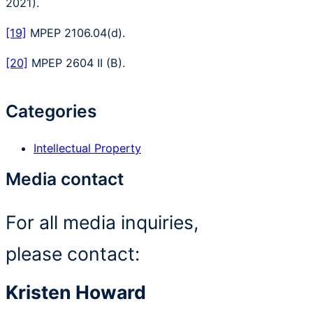
2021).
[19]
MPEP 2106.04(d).
[20]
MPEP 2604 II (B).
Categories
Intellectual Property
Media contact
For all media inquiries,
please contact:
Kristen Howard