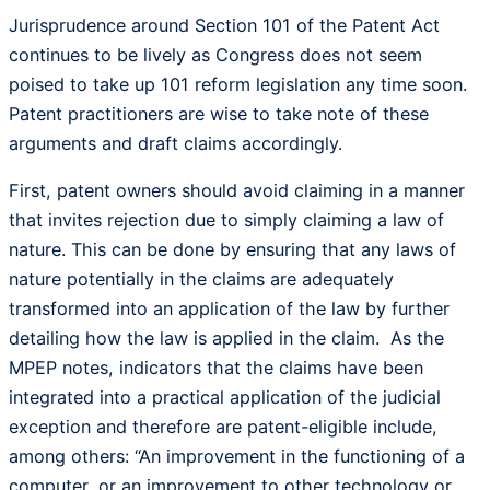
Jurisprudence around Section 101 of the Patent Act
continues to be lively as Congress does not seem
poised to take up 101 reform legislation any time soon.
Patent practitioners are wise to take note of these
arguments and draft claims accordingly.
First, patent owners should avoid claiming in a manner
that invites rejection due to simply claiming a law of
nature. This can be done by ensuring that any laws of
nature potentially in the claims are adequately
transformed into an application of the law by further
detailing how the law is applied in the claim. As the
MPEP notes, indicators that the claims have been
integrated into a practical application of the judicial
exception and therefore are patent-eligible include,
among others: “An improvement in the functioning of a
computer, or an improvement to other technology or