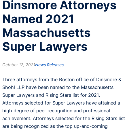
Dinsmore Attorneys
Named 2021
Massachusetts
Super Lawyers
October 12, 2021
News Releases
Three attorneys from the Boston office of Dinsmore &
Shohl LLP have been named to the Massachusetts
Super Lawyers and Rising Stars list for 2021.
Attorneys selected for Super Lawyers have attained a
high degree of peer recognition and professional
achievement. Attorneys selected for the Rising Stars list
are being recognized as the top up-and-coming