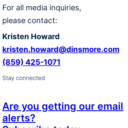
For all media inquiries,
please contact:
Kristen Howard
kristen.howard@dinsmore.com
(859) 425-1071
Stay connected
Are you getting our email
alerts?