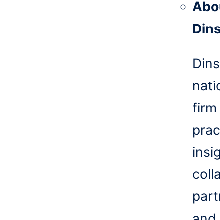
Abo
Din
Dins
nati
firm
prac
insi
coll
part
and 