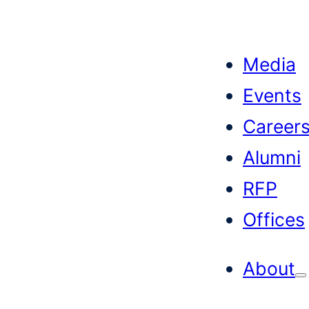
Skip
to
Media
content
Events
Career
Alumni
RFP
Offices
About