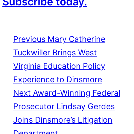
Subscribe today.
Previous
Mary Catherine
Tuckwiller Brings West
Virginia Education Policy
Experience to Dinsmore
Next
Award-Winning Federal
Prosecutor Lindsay Gerdes
Joins Dinsmore’s Litigation
Department