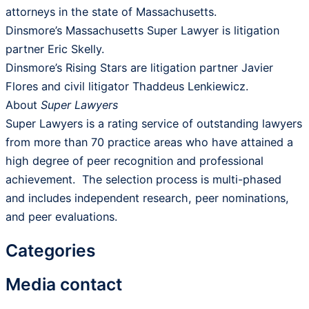
attorneys in the state of Massachusetts.
Dinsmore’s Massachusetts Super Lawyer is litigation
partner Eric Skelly.
Dinsmore’s Rising Stars are litigation partner Javier
Flores and civil litigator Thaddeus Lenkiewicz.
About
Super Lawyers
Super Lawyers is a rating service of outstanding lawyers
from more than 70 practice areas who have attained a
high degree of peer recognition and professional
achievement. The selection process is multi-phased
and includes independent research, peer nominations,
and peer evaluations.
Categories
Media contact