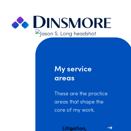
Skip
to
content
My service
areas
These are the practice
areas that shape the
core of my work.
Litigation,