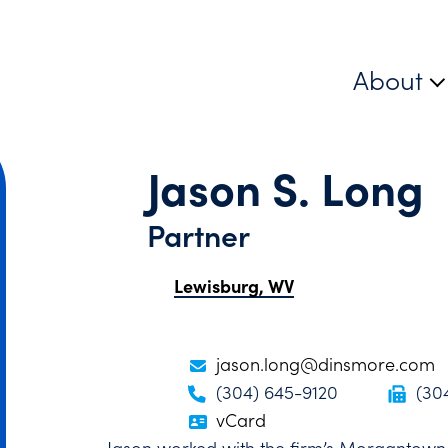
About
Jason S. Long
Partner
Lewisburg, WV
jason.long@dinsmore.com
(304) 645-9120
(30
vCard