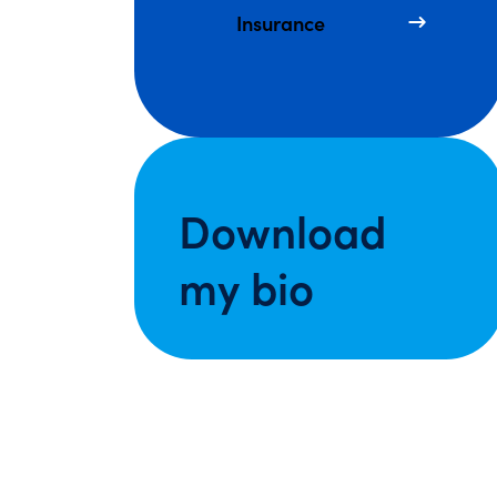
Insurance
Download
my bio