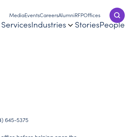
Media
Events
Careers
Alumni
RFP
Offices
Show Sear
Services
Industries
Stories
People
4) 645-5375