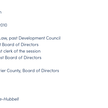
n
2010
f Law, past Development Council
t Board of Directors
 clerk of the session
ast Board of Directors
ier County, Board of Directors
e-Hubbell