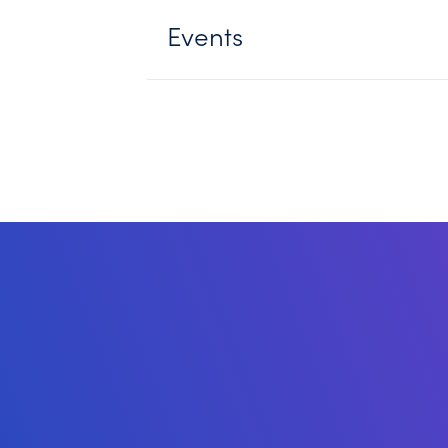
Events