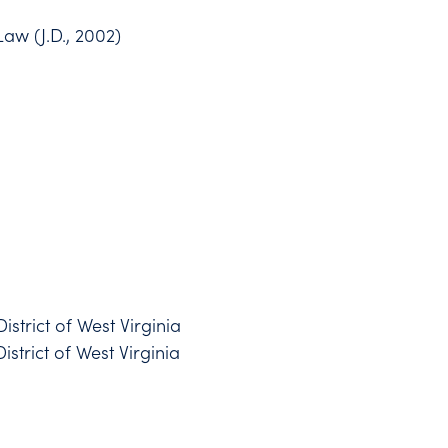
Law (J.D., 2002)
District of West Virginia
istrict of West Virginia