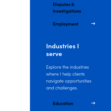
Disputes &
Investigations
Employment
Industries I
serve
Explore the industries
where I help clients
navigate opportunities
and challenges.
Education