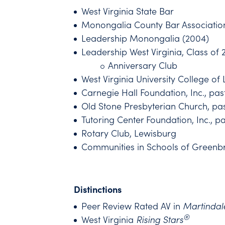
West Virginia State Bar
Monongalia County Bar Associatio
Leadership Monongalia (2004)
Leadership West Virginia, Class of 
Anniversary Club
West Virginia University College o
Carnegie Hall Foundation, Inc., pas
Old Stone Presbyterian Church, past
Tutoring Center Foundation, Inc., p
Rotary Club, Lewisburg
Communities in Schools of Greenbr
Distinctions
Peer Review Rated AV in
Martindal
®
West Virginia
Rising Stars