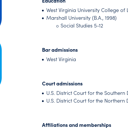
Education
West Virginia University College of 
Marshall University (B.A., 1998)
Social Studies 5-12
Bar admissions
West Virginia
Court admissions
U.S. District Court for the Southern 
U.S. District Court for the Northern D
Affiliations and memberships