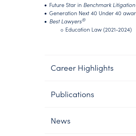
Future Star in
Benchmark Litigation
Generation Next 40 Under 40 awa
®
Best Lawyers
Education Law (2021-2024)
Career Highlights
Publications
News