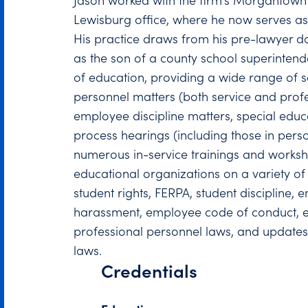
Jason worked with the firm’s Morgantown 
Lewisburg office, where he now serves as
His practice draws from his pre-lawyer 
as the son of a county school superintend
of education, providing a wide range of s
personnel matters (both service and profe
employee discipline matters, special educ
process hearings (including those in pers
numerous in-service trainings and worksh
educational organizations on a variety of 
student rights, FERPA, student discipline, 
harassment, employee code of conduct, e
professional personnel laws, and updates
laws.
Credentials