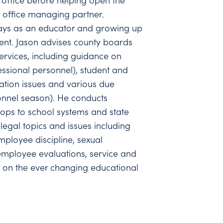
office before helping open the
 office managing partner.
days as an educator and growing up
ent. Jason advises county boards
ervices, including guidance on
ssional personnel), student and
ation issues and various due
onnel season). He conducts
ops to school systems and state
legal topics and issues including
employee discipline, sexual
mployee evaluations, service and
 on the ever changing educational