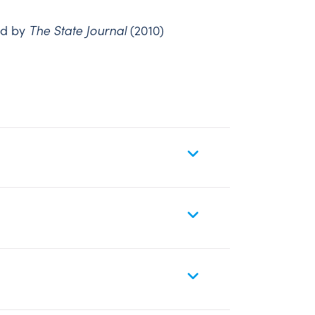
rd by
The State Journal
(2010)