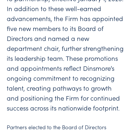
In addition to these well-earned
advancements, the Firm has appointed
five new members to its Board of
Directors and named a new
department chair, further strengthening
its leadership team. These promotions
and appointments reflect Dinsmore’s
ongoing commitment to recognizing
talent, creating pathways to growth
and positioning the Firm for continued
success across its nationwide footprint.
Partners elected to the Board of Directors