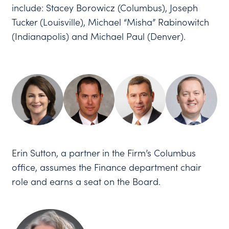
include: Stacey Borowicz (Columbus), Joseph
Tucker (Louisville), Michael “Misha” Rabinowitch
(Indianapolis) and Michael Paul (Denver).
Erin Sutton, a partner in the Firm’s Columbus
office, assumes the Finance department chair
role and earns a seat on the Board.