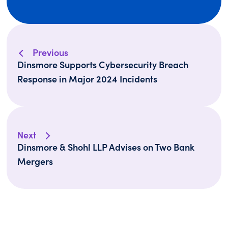
Previous
Dinsmore Supports Cybersecurity Breach
Response in Major 2024 Incidents
Next
Dinsmore & Shohl LLP Advises on Two Bank
Mergers