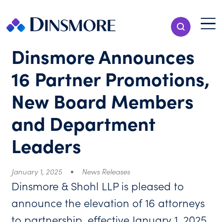
Skip
to
Menu T
Show Search
content
Menu
Dinsmore Announces
16 Partner Promotions,
New Board Members
and Department
Leaders
January 1, 2025
News Releases
Dinsmore & Shohl LLP is pleased to
announce the elevation of 16 attorneys
to partnership, effective January 1, 2025.