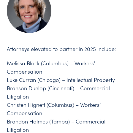
Attorneys elevated to partner in 2025 include:
Melissa Black (Columbus) – Workers’
Compensation
Luke Curran (Chicago) – Intellectual Property
Branson Dunlop (Cincinnati) – Commercial
Litigation
Christen Hignett (Columbus) – Workers’
Compensation
Brandon Holmes (Tampa) – Commercial
Litigation