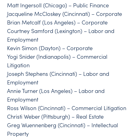
Matt Ingersoll (Chicago) – Public Finance
Jacqueline McCloskey (Cincinnati) – Corporate
Brian Metcalf (Los Angeles) – Corporate
Courtney Samford (Lexington) – Labor and
Employment
Kevin Simon (Dayton) – Corporate
Yogi Snider (Indianapolis) – Commercial
Litigation
Joseph Stephens (Cincinnati) – Labor and
Employment
Annie Turner (Los Angeles) – Labor and
Employment
Ross Wilson (Cincinnati) – Commercial Litigation
Christi Weber (Pittsburgh) – Real Estate
Greg Wuennenberg (Cincinnati) – Intellectual
Property