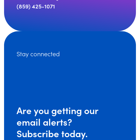
(859) 425-1071
Stay connected
Are you getting our
email alerts?
Subscribe today.