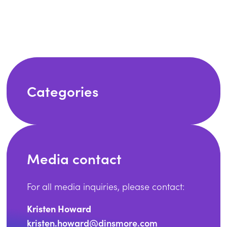
Categories
Media contact
For all media inquiries, please contact:
Kristen Howard
kristen.howard@dinsmore.com