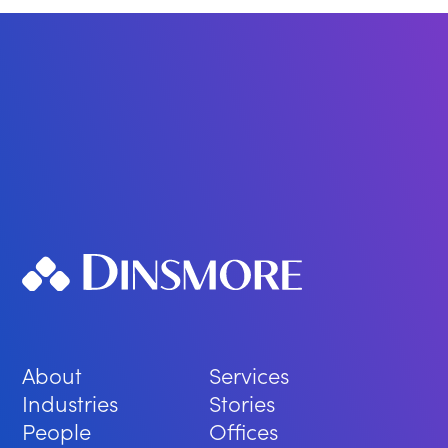
About
Services
Industries
Stories
People
Offices