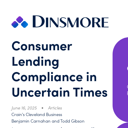
Skip
to
content
Consumer
Lending
Compliance in
Uncertain Times
June 16, 2025
Articles
Crain's Cleveland Business
Benjamin Carnahan and Todd Gibson