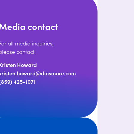
Media contact
For all media inquiries,
please contact:
Kristen Howard
kristen.howard@dinsmore.com
(859) 425-1071