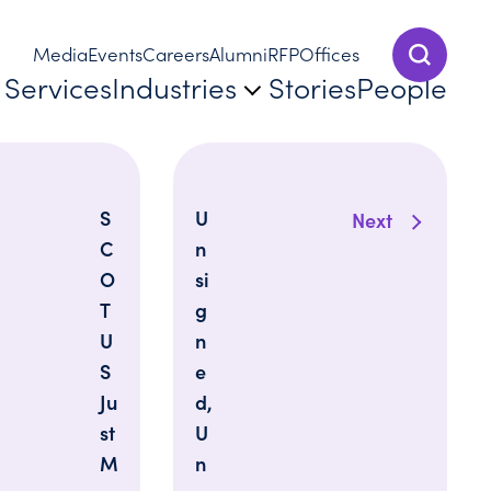
Media
Events
Careers
Alumni
RFP
Offices
Show Sear
Services
Industries
Stories
People
S
U
Next
C
n
O
si
T
g
U
n
S
e
Ju
d,
st
U
M
n