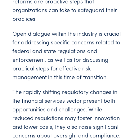
reforms are proactive steps that
organizations can take to safeguard their
practices.
Open dialogue within the industry is crucial
for addressing specific concerns related to
federal and state regulations and
enforcement, as well as for discussing
practical steps for effective risk
management in this time of transition.
The rapidly shifting regulatory changes in
the financial services sector present both
opportunities and challenges. While
reduced regulations may foster innovation
and lower costs, they also raise significant
concerns about oversight and compliance.