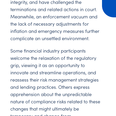
integrity, and have challenged the
terminations and related actions in court.
Meanwhile, an enforcement vacuum and
the lack of necessary adjustments for
inflation and emergency measures further
complicate an unsettled environment.
Some financial industry participants
welcome the relaxation of the regulatory
grip, viewing it as an opportunity to
innovate and streamline operations, and
reassess their risk management strategies
and lending practices. Others express
apprehension about the unpredictable
nature of compliance risks related to these
changes that might ultimately be