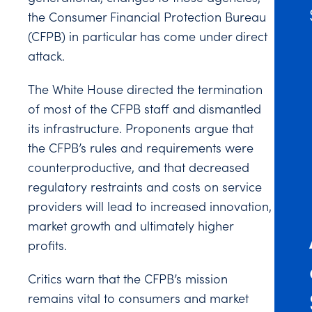
the Consumer Financial Protection Bureau
(CFPB) in particular has come under direct
attack.
The White House directed the termination
of most of the CFPB staff and dismantled
its infrastructure. Proponents argue that
the CFPB’s rules and requirements were
counterproductive, and that decreased
regulatory restraints and costs on service
providers will lead to increased innovation,
market growth and ultimately higher
profits.
Critics warn that the CFPB’s mission
remains vital to consumers and market