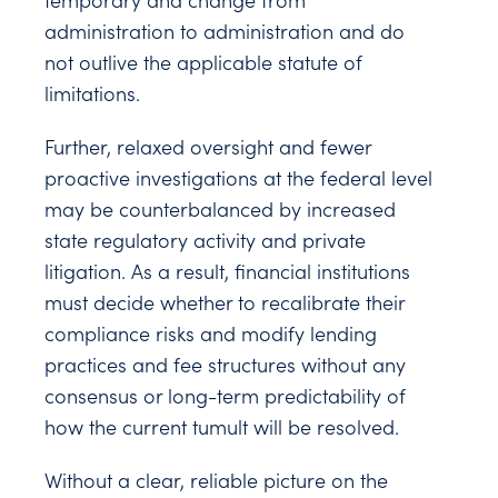
temporary and change from
administration to administration and do
not outlive the applicable statute of
limitations.
Further, relaxed oversight and fewer
proactive investigations at the federal level
may be counterbalanced by increased
state regulatory activity and private
litigation. As a result, financial institutions
must decide whether to recalibrate their
compliance risks and modify lending
practices and fee structures without any
consensus or long-term predictability of
how the current tumult will be resolved.
Without a clear, reliable picture on the