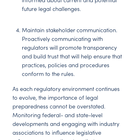
informed about current and potential
future legal challenges.
Maintain stakeholder communication.
Proactively communicating with
regulators will promote transparency
and build trust that will help ensure that
practices, policies and procedures
conform to the rules.
As each regulatory environment continues
to evolve, the importance of legal
preparedness cannot be overstated.
Monitoring federal- and state-level
developments and engaging with industry
associations to influence legislative