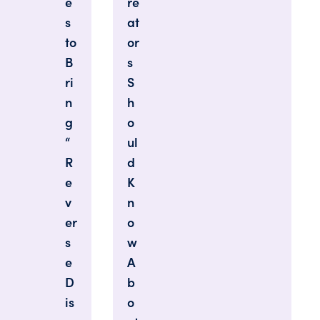
e
re
s
at
to
or
B
s
ri
S
n
h
g
o
“
ul
R
d
e
K
v
n
er
o
s
w
e
A
D
b
is
o