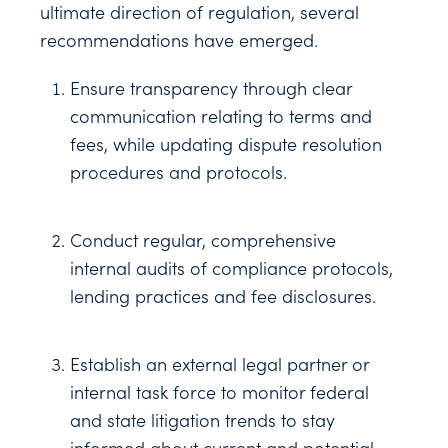
ultimate direction of regulation, several
recommendations have emerged.
Ensure transparency through clear
communication relating to terms and
fees, while updating dispute resolution
procedures and protocols.
Conduct regular, comprehensive
internal audits of compliance protocols,
lending practices and fee disclosures.
Establish an external legal partner or
internal task force to monitor federal
and state litigation trends to stay