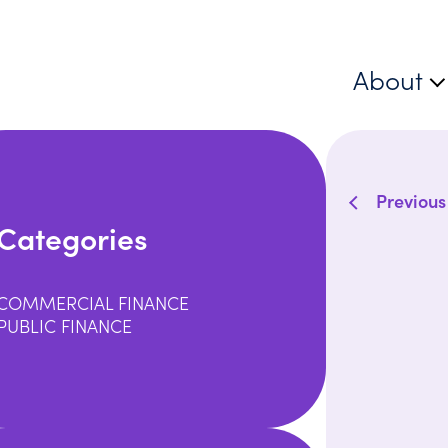
About
Previous
Categories
COMMERCIAL FINANCE
PUBLIC FINANCE