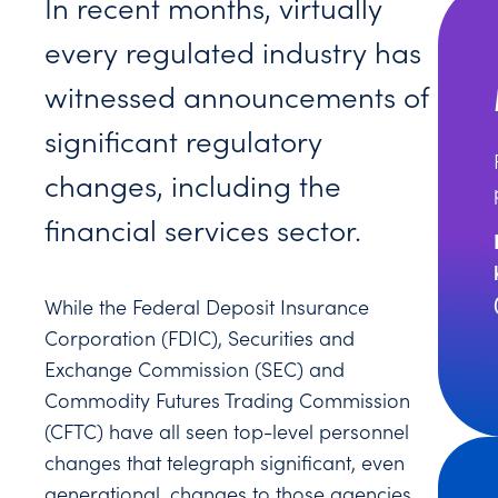
In recent months, virtually
every regulated industry has
witnessed announcements of
significant regulatory
changes, including the
financial services sector.
While the Federal Deposit Insurance
Corporation (FDIC), Securities and
Exchange Commission (SEC) and
Commodity Futures Trading Commission
(CFTC) have all seen top-level personnel
changes that telegraph significant, even
generational, changes to those agencies,