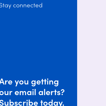
Stay connected
Are you getting
our email alerts?
Subscribe today.