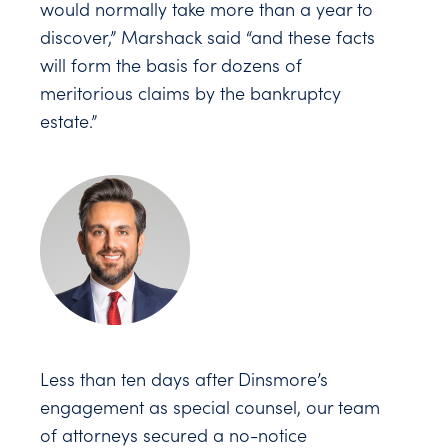
would normally take more than a year to
discover,” Marshack said “and these facts
will form the basis for dozens of
meritorious claims by the bankruptcy
estate.”
Less than ten days after Dinsmore’s
engagement as special counsel, our team
of attorneys secured a no-notice