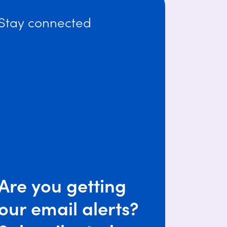
Stay connected
Are you getting
our email alerts?