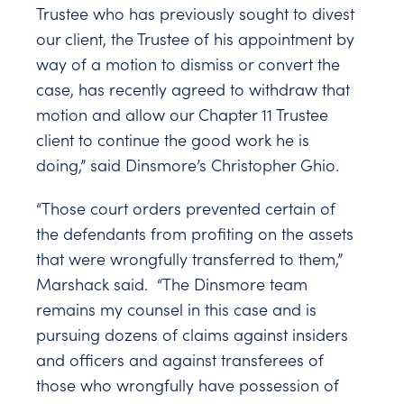
Trustee who has previously sought to divest
our client, the Trustee of his appointment by
way of a motion to dismiss or convert the
case, has recently agreed to withdraw that
motion and allow our Chapter 11 Trustee
client to continue the good work he is
doing,” said Dinsmore’s Christopher Ghio.
“Those court orders prevented certain of
the defendants from profiting on the assets
that were wrongfully transferred to them,”
Marshack said. “The Dinsmore team
remains my counsel in this case and is
pursuing dozens of claims against insiders
and officers and against transferees of
those who wrongfully have possession of