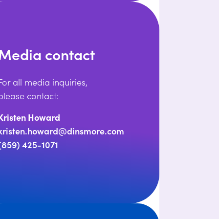
Media contact
For all media inquiries,
please contact:
Kristen Howard
kristen.howard@dinsmore.com
(859) 425-1071