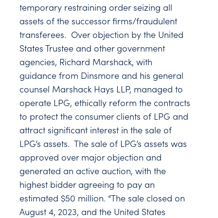
temporary restraining order seizing all
assets of the successor firms/fraudulent
transferees. Over objection by the United
States Trustee and other government
agencies, Richard Marshack, with
guidance from Dinsmore and his general
counsel Marshack Hays LLP, managed to
operate LPG, ethically reform the contracts
to protect the consumer clients of LPG and
attract significant interest in the sale of
LPG’s assets. The sale of LPG’s assets was
approved over major objection and
generated an active auction, with the
highest bidder agreeing to pay an
estimated $50 million. “The sale closed on
August 4, 2023, and the United States