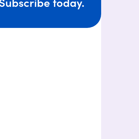
Subscribe today.