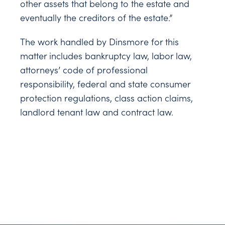
other assets that belong to the estate and
eventually the creditors of the estate.”
The work handled by Dinsmore for this
matter includes bankruptcy law, labor law,
attorneys’ code of professional
responsibility, federal and state consumer
protection regulations, class action claims,
landlord tenant law and contract law.