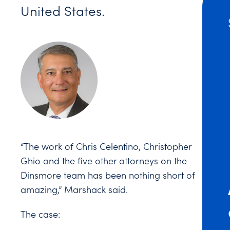
United States.
“The work of Chris Celentino, Christopher
Ghio and the five other attorneys on the
Dinsmore team has been nothing short of
amazing,” Marshack said.
The case: