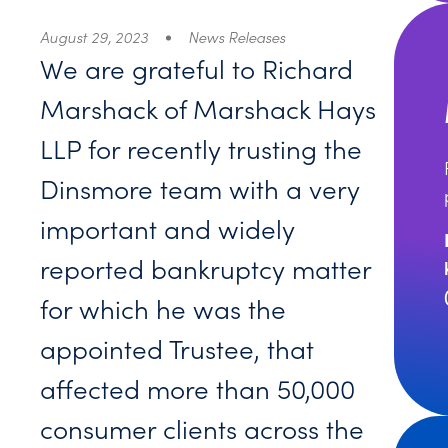
August 29, 2023
News Releases
We are grateful to Richard
Marshack of Marshack Hays
LLP for recently trusting the
Dinsmore team with a very
important and widely
reported bankruptcy matter
for which he was the
appointed Trustee, that
affected more than 50,000
consumer clients across the