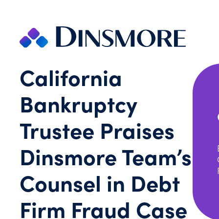
Skip
to
content
California
Bankruptcy
Trustee Praises
Dinsmore Team’s
Counsel in Debt
Firm Fraud Case