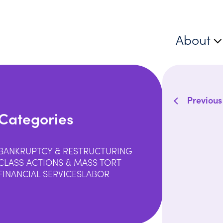
About
Previous
Categories
BANKRUPTCY & RESTRUCTURING
CLASS ACTIONS & MASS TORT
FINANCIAL SERVICES
LABOR