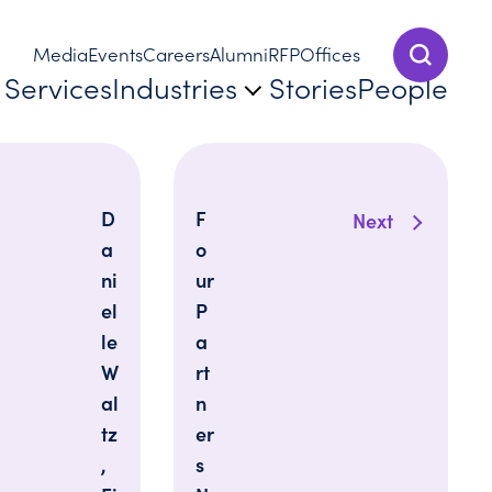
Media
Events
Careers
Alumni
RFP
Offices
Show Sear
Services
Industries
Stories
People
D
F
Next
a
o
ni
ur
el
P
le
a
W
rt
al
n
tz
er
,
s