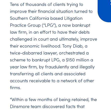
Tens of thousands of clients trying to
improve their financial situation turned to
Southern California based Litigation
Practice Group (“LPG”), a now bankrupt
law firm, in an effort to have their debts
challenged in court and ultimately, improve
their economic livelihood. Tony Diab, a
twice-disbarred lawyer, orchestrated a
scheme to bankrupt LPG, a $150 million a
year law firm, by fraudulently and illegally
transferring all clients and associated
accounts receivable to a network of other
firms.
“Within a few months of being retained, the
Dinsmore team discovered facts that