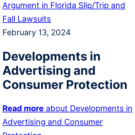
Argument in Florida Slip/Trip and
Fall Lawsuits
February 13, 2024
Developments in
Advertising and
Consumer Protection
Read more
about Developments in
Advertising and Consumer