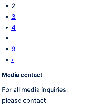
2
3
4
…
9
›
Media contact
For all media inquiries,
please contact: