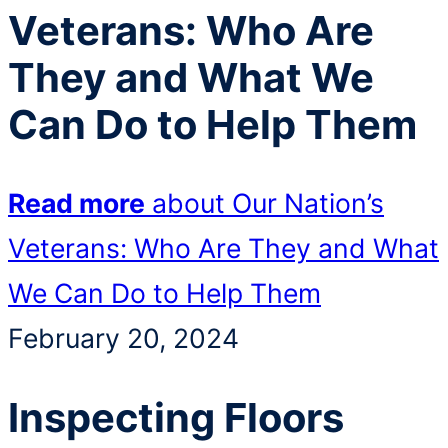
Veterans: Who Are
They and What We
Can Do to Help Them
Read more
about Our Nation’s
Veterans: Who Are They and What
We Can Do to Help Them
February 20, 2024
Inspecting Floors