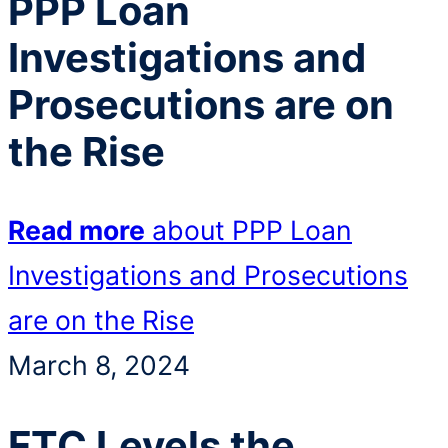
PPP Loan
Investigations and
Prosecutions are on
the Rise
Read more
about PPP Loan
Investigations and Prosecutions
are on the Rise
March 8, 2024
FTC Levels the