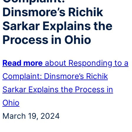
Dinsmore’s Richik
Sarkar Explains the
Process in Ohio
Read more
about Responding to a
Complaint: Dinsmore’s Richik
Sarkar Explains the Process in
Ohio
March 19, 2024