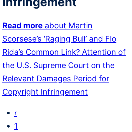
Infringement
Read more
about Martin
Scorsese’s ‘Raging Bull’ and Flo
Rida’s Common Link? Attention of
the U.S. Supreme Court on the
Relevant Damages Period for
Copyright Infringement
‹
1