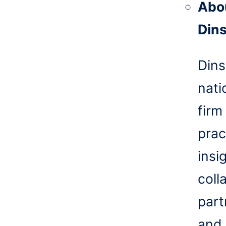
Abo
Din
Dins
nati
firm
prac
insi
coll
part
and 