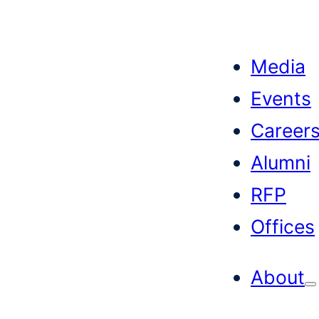
Skip
to
Media
content
Events
Career
Alumni
RFP
Offices
About