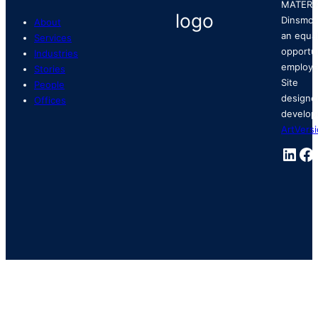
MATERI
Dinsmor
About
an equa
Services
opportu
Industries
employe
Stories
Site
People
designe
Offices
develop
ArtVers
Link
Fa