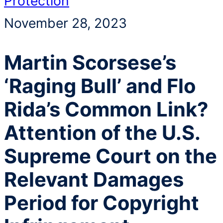
Protection
November 28, 2023
Martin Scorsese’s
‘Raging Bull’ and Flo
Rida’s Common Link?
Attention of the U.S.
Supreme Court on the
Relevant Damages
Period for Copyright