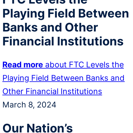
Playing Field Between
Banks and Other
Financial Institutions
Read more
about FTC Levels the
Playing Field Between Banks and
Other Financial Institutions
March 8, 2024
Our Nation’s