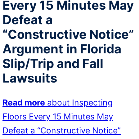
Every 15 Minutes May
Defeat a
“Constructive Notice”
Argument in Florida
Slip/Trip and Fall
Lawsuits
Read more
about Inspecting
Floors Every 15 Minutes May
Defeat a “Constructive Notice”