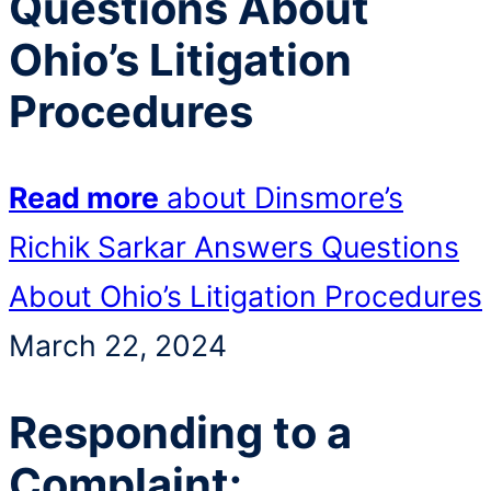
Questions About
Ohio’s Litigation
Procedures
Read more
about Dinsmore’s
Richik Sarkar Answers Questions
About Ohio’s Litigation Procedures
March 22, 2024
Responding to a
Complaint: