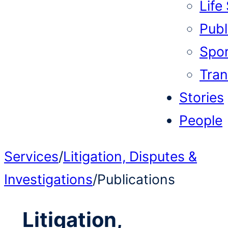
Life
Publi
Spor
Tran
Stories
People
Services
/
Litigation, Disputes &
Investigations
/
Publications
Litigation,