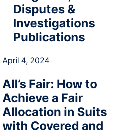
Disputes &
Investigations
Publications
April 4, 2024
All’s Fair: How to
Achieve a Fair
Allocation in Suits
with Covered and