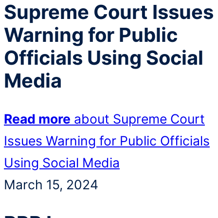
Supreme Court Issues
Warning for Public
Officials Using Social
Media
Read more
about Supreme Court
Issues Warning for Public Officials
Using Social Media
March 15, 2024