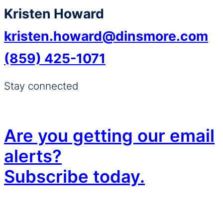
Kristen Howard
kristen.howard@dinsmore.com
(859) 425-1071
Stay connected
Are you getting our email
alerts?
Subscribe today.