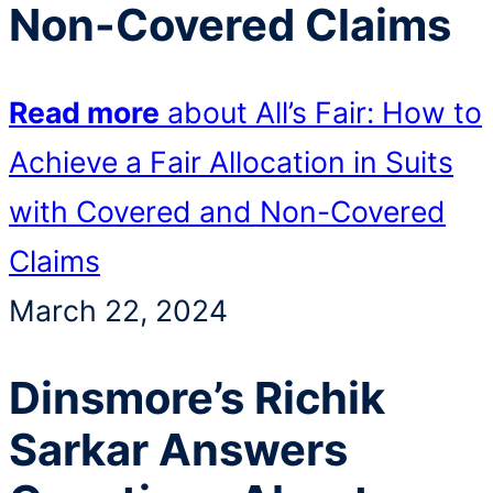
Non-Covered Claims
Read more
about All’s Fair: How to
Achieve a Fair Allocation in Suits
with Covered and Non-Covered
Claims
March 22, 2024
Dinsmore’s Richik
Sarkar Answers