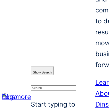
com
to d
resu
mov
busi
forw
Show Search
Lea
Abo
Search
Start typing to
Din