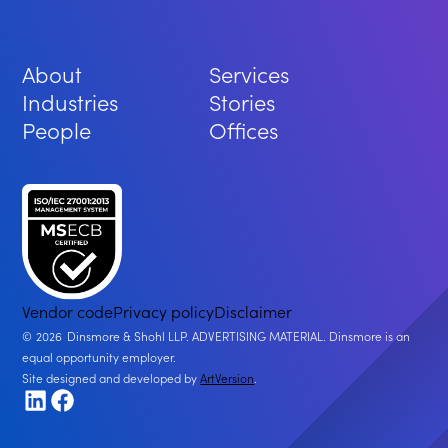
About
Services
Industries
Stories
People
Offices
Vendor code
Privacy policy
Disclaimer
2026
Dinsmore & Shohl LLP. ADVERTISING MATERIAL. Dinsmore is an
equal opportunity employer.
Site designed and developed by
ArtVersion
.
LinkedIn
Facebook