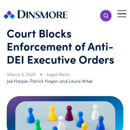
Skip
to
Menu T
Show Search
content
Menu
Court Blocks
Enforcement of Anti-
DEI Executive Orders
March 5, 2025
Legal Alerts
Joe Harper, Patrick Hagan and Laurie Witek