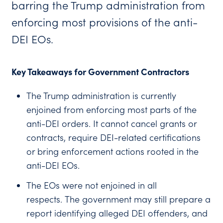
barring the Trump administration from
enforcing most provisions of the anti-
DEI EOs.
Key Takeaways for Government Contractors
The Trump administration is currently
enjoined from enforcing most parts of the
anti-DEI orders. It cannot cancel grants or
contracts, require DEI-related certifications
or bring enforcement actions rooted in the
anti-DEI EOs.
The EOs were not enjoined in all
respects. The government may still prepare a
report identifying alleged DEI offenders, and