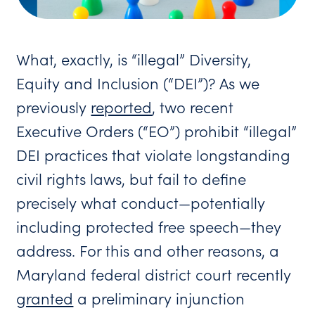
What, exactly, is “illegal” Diversity,
Equity and Inclusion (“DEI”)? As we
previously
reported
, two recent
Executive Orders (“EO”) prohibit “illegal”
DEI practices that violate longstanding
civil rights laws, but fail to define
precisely what conduct—potentially
including protected free speech—they
address. For this and other reasons, a
Maryland federal district court recently
granted
a preliminary injunction