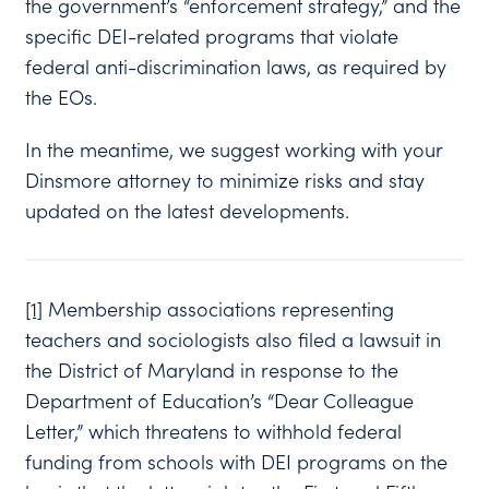
the government’s “enforcement strategy,” and the
specific DEI-related programs that violate
federal anti-discrimination laws, as required by
the EOs.
In the meantime, we suggest working with your
Dinsmore attorney to minimize risks and stay
updated on the latest developments.
[1]
Membership associations representing
teachers and sociologists also filed a lawsuit in
the District of Maryland in response to the
Department of Education’s “Dear Colleague
Letter,” which threatens to withhold federal
funding from schools with DEI programs on the