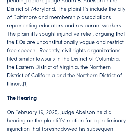
pending before Judge Adam B. Abelson in the
District of Maryland. The plaintiffs include the city
of Baltimore and membership associations
representing educators and restaurant workers.
The plaintiffs sought injunctive relief, arguing that
the EOs are unconstitutionally vague and restrict
free speech. Recently, civil rights organizations
filed similar lawsuits in the District of Columbia,
the Eastern District of Virginia, the Northern
District of California and the Northern District of
Illinois.
[1]
The Hearing
On February 19, 2025, Judge Abelson held a
hearing on the plaintiffs’ motion for a preliminary
injunction that foreshadowed his subsequent