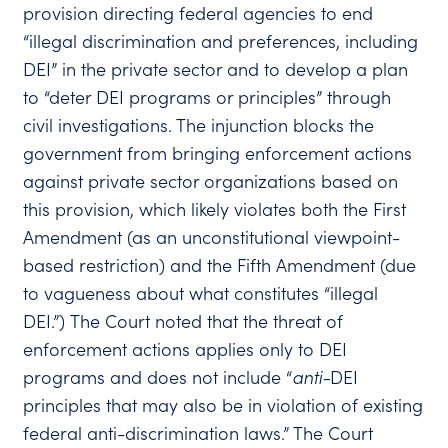
provision directing federal agencies to end
“illegal discrimination and preferences, including
DEI” in the private sector and to develop a plan
to “deter DEI programs or principles” through
civil investigations. The injunction blocks the
government from bringing enforcement actions
against private sector organizations based on
this provision, which likely violates both the First
Amendment (as an unconstitutional viewpoint-
based restriction) and the Fifth Amendment (due
to vagueness about what constitutes “illegal
DEI.”) The Court noted that the threat of
enforcement actions applies only to DEI
programs and does not include “
anti-
DEI
principles that may also be in violation of existing
federal anti-discrimination laws.” The Court