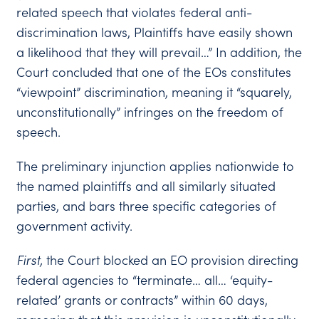
related speech that violates federal anti-
discrimination laws, Plaintiffs have easily shown
a likelihood that they will prevail…” In addition, the
Court concluded that one of the EOs constitutes
“viewpoint” discrimination, meaning it “squarely,
unconstitutionally” infringes on the freedom of
speech.
The preliminary injunction applies nationwide to
the named plaintiffs and all similarly situated
parties, and bars three specific categories of
government activity.
First
,
the Court blocked an EO provision directing
federal agencies to “terminate… all… ‘equity-
related’ grants or contracts” within 60 days,