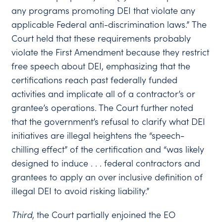
any programs promoting DEI that violate any
applicable Federal anti-discrimination laws.” The
Court held that these requirements probably
violate the First Amendment because they restrict
free speech about DEI, emphasizing that the
certifications reach past federally funded
activities and implicate all of a contractor’s or
grantee’s operations. The Court further noted
that the government’s refusal to clarify what DEI
initiatives are illegal heightens the “speech-
chilling effect” of the certification and “was likely
designed to induce . . . federal contractors and
grantees to apply an over inclusive definition of
illegal DEI to avoid risking liability.”
Third
, the Court partially enjoined the EO