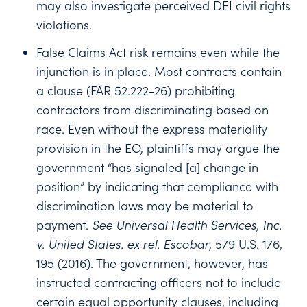
may also investigate perceived DEI civil rights
violations.
False Claims Act risk remains even while the
injunction is in place. Most contracts contain
a clause (FAR 52.222-26) prohibiting
contractors from discriminating based on
race. Even without the express materiality
provision in the EO, plaintiffs may argue the
government “has signaled [a] change in
position” by indicating that compliance with
discrimination laws may be material to
payment.
See
Universal Health Services, Inc.
v. United States. ex rel. Escobar
, 579 U.S. 176,
195 (2016). The government, however, has
instructed contracting officers not to include
certain equal opportunity clauses, including