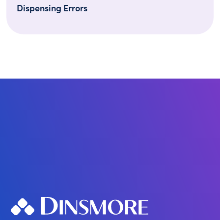
Dispensing Errors