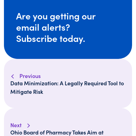
Are you getting our
email alerts?
Subscribe today.
Previous
Data Minimization: A Legally Required Tool to
Mitigate Risk
Next
Ohio Board of Pharmacy Takes Aim at