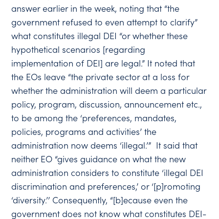
answer earlier in the week, noting that “the
government refused to even attempt to clarify”
what constitutes illegal DEI “or whether these
hypothetical scenarios [regarding
implementation of DEI] are legal.” It noted that
the EOs leave “the private sector at a loss for
whether the administration will deem a particular
policy, program, discussion, announcement etc.,
to be among the ‘preferences, mandates,
policies, programs and activities’ the
administration now deems ‘illegal.’” It said that
neither EO “gives guidance on what the new
administration considers to constitute ‘illegal DEI
discrimination and preferences,’ or ‘[p]romoting
‘diversity.’’ Consequently, “[b]ecause even the
government does not know what constitutes DEI-