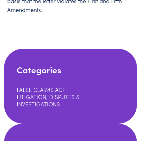
basis that the letter violates the First and Fifth
Amendments.
Categories
FALSE CLAIMS ACT
LITIGATION, DISPUTES &
INVESTIGATIONS