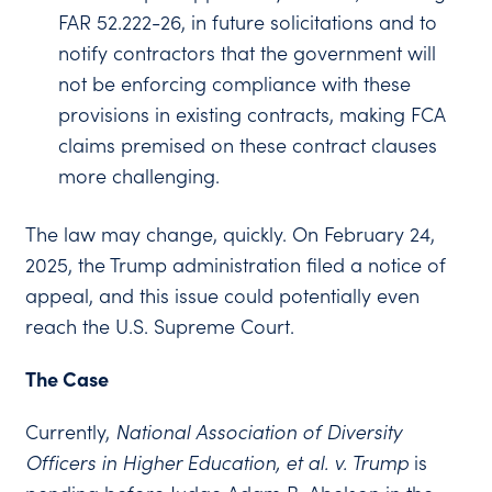
FAR 52.222-26, in future solicitations and to
notify contractors that the government will
not be enforcing compliance with these
provisions in existing contracts, making FCA
claims premised on these contract clauses
more challenging.
The law may change, quickly. On February 24,
2025, the Trump administration filed a notice of
appeal, and this issue could potentially even
reach the U.S. Supreme Court.
The Case
Currently,
National Association of Diversity
Officers in Higher Education, et al. v. Trump
is