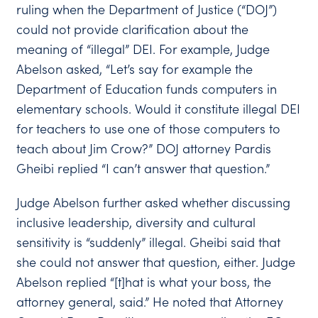
ruling when the Department of Justice (“DOJ”)
could not provide clarification about the
meaning of “illegal” DEI. For example, Judge
Abelson asked, “Let’s say for example the
Department of Education funds computers in
elementary schools. Would it constitute illegal DEI
for teachers to use one of those computers to
teach about Jim Crow?” DOJ attorney Pardis
Gheibi replied “I can’t answer that question.”
Judge Abelson further asked whether discussing
inclusive leadership, diversity and cultural
sensitivity is “suddenly” illegal. Gheibi said that
she could not answer that question, either. Judge
Abelson replied “[t]hat is what your boss, the
attorney general, said.” He noted that Attorney