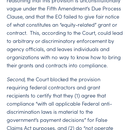
reasoning that this provision is unconstitutionally
vague under the Fifth Amendment’s Due Process
Clause, and that the EO failed to give fair notice
of what constitutes an “equity-related” grant or
contract. This, according to the Court, could lead
to arbitrary or discriminatory enforcement by
agency officials, and leaves individuals and
organizations with no way to know how to bring
their grants and contracts into compliance.
Second
,
the Court blocked the provision
requiring federal contractors and grant
recipients to certify that they (1) agree that
compliance “with all applicable Federal anti-
discrimination laws is material to the
government’s payment decisions” for False
Claims Act purposes, and (2) do “not operate