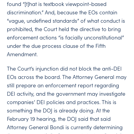
found “[t]hat is textbook viewpoint-based
discrimination.” And, because the EOs contain
“vague, undefined standards” of what conduct is
prohibited, the Court held the directive to bring
enforcement actions “is facially unconstitutional”
under the due process clause of the Fifth
Amendment.
The Court’s injunction did not block the anti-DEI
EOs across the board. The Attorney General may
still prepare an enforcement report regarding
DEI activity, and the government may investigate
companies’ DEI policies and practices. This is
something the DOJ is already doing. At the
February 19 hearing, the DOJ said that said
Attorney General Bondi is currently determining