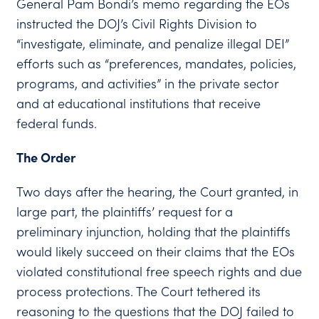
General Pam Bondi’s memo regarding the EOs
instructed the DOJ’s Civil Rights Division to
“investigate, eliminate, and penalize illegal DEI”
efforts such as “preferences, mandates, policies,
programs, and activities” in the private sector
and at educational institutions that receive
federal funds.
The Order
Two days after the hearing, the Court granted, in
large part, the plaintiffs’ request for a
preliminary injunction, holding that the plaintiffs
would likely succeed on their claims that the EOs
violated constitutional free speech rights and due
process protections. The Court tethered its
reasoning to the questions that the DOJ failed to