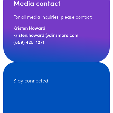
Media contact
For all media inquiries, please contact:
Kristen Howard
kristen.howard@dinsmore.com
(859) 425-1071
Stay connected