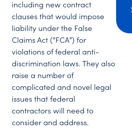
including new contract
clauses that would impose
liability under the False
Claims Act (“FCA”) for
violations of federal anti-
discrimination laws. They also
raise a number of
complicated and novel legal
issues that federal
contractors will need to
consider and address.