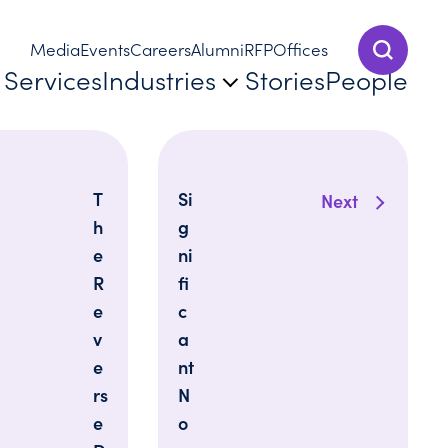
Media
Events
Careers
Alumni
RFP
Offices
Show Sear
Services
Industries
Stories
People
T
Si
Next
h
g
e
ni
R
fi
e
c
v
a
e
nt
rs
N
e
o