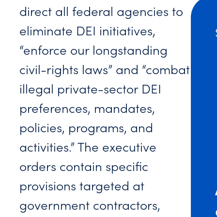
direct all federal agencies to
eliminate DEI initiatives,
“enforce our longstanding
civil-rights laws” and “combat
illegal private-sector DEI
preferences, mandates,
policies, programs, and
activities.” The executive
orders contain specific
provisions targeted at
government contractors,