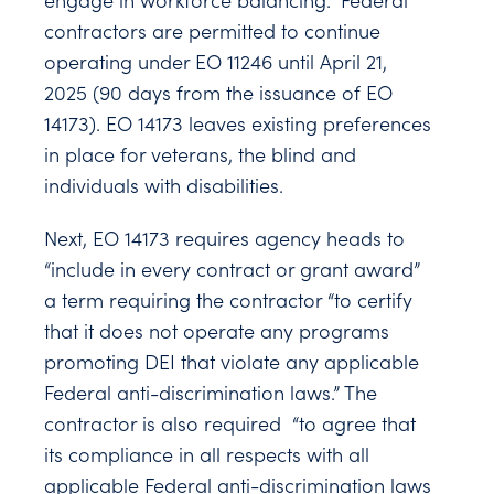
engage in workforce balancing.” Federal
contractors are permitted to continue
operating under EO 11246 until April 21,
2025 (90 days from the issuance of EO
14173). EO 14173 leaves existing preferences
in place for veterans, the blind and
individuals with disabilities.
Next, EO 14173 requires agency heads to
“include in every contract or grant award”
a term requiring the contractor “to certify
that it does not operate any programs
promoting DEI that violate any applicable
Federal anti-discrimination laws.” The
contractor is also required “to agree that
its compliance in all respects with all
applicable Federal anti-discrimination laws