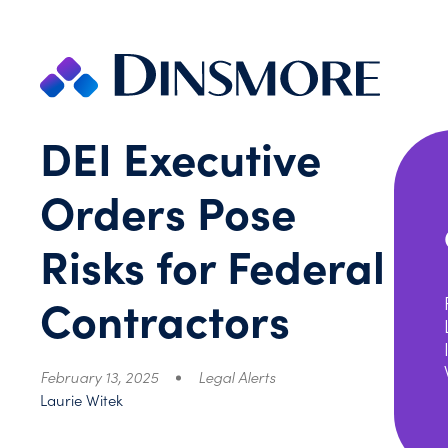
Skip
to
content
DEI Executive
Orders Pose
Risks for Federal
Contractors
February 13, 2025
Legal Alerts
Laurie Witek