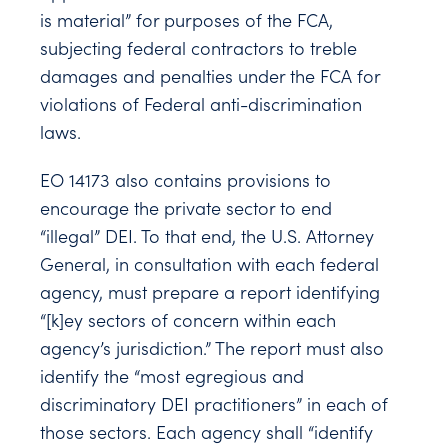
is material” for purposes of the FCA,
subjecting federal contractors to treble
damages and penalties under the FCA for
violations of Federal anti-discrimination
laws.
EO 14173 also contains provisions to
encourage the private sector to end
“illegal” DEI. To that end, the U.S. Attorney
General, in consultation with each federal
agency, must prepare a report identifying
“[k]ey sectors of concern within each
agency’s jurisdiction.” The report must also
identify the “most egregious and
discriminatory DEI practitioners” in each of
those sectors. Each agency shall “identify