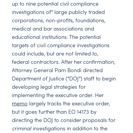
up to nine potential civil compliance
investigations of” large publicly traded
corporations, non-profits, foundations,
medical and bar associations and
educational institutions. The potential
targets of civil compliance investigations
could include, but are not limited to,
federal contractors. After her confirmation,
Attorney General Pam Bondi directed
Department of Justice (“DOJ”) staff to begin
developing legal strategies for
implementing the executive order. Her
memo
largely tracks the executive order,
but it goes further than EO 14173 by
directing the DOJ to consider proposals for
criminal
investigations in addition to the