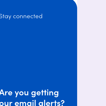
Stay connected
Are you getting
our email alerts?