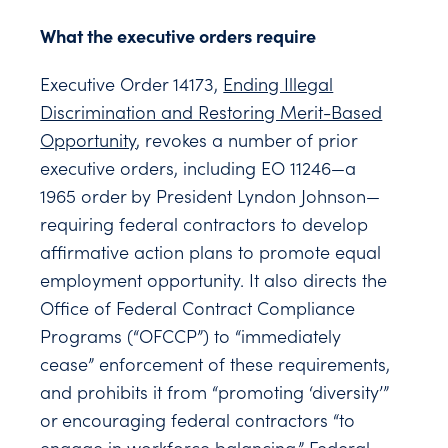
What the executive orders require
Executive Order 14173,
Ending Illegal
Discrimination and Restoring Merit-Based
Opportunity
, revokes a number of prior
executive orders, including EO 11246—a
1965 order by President Lyndon Johnson—
requiring federal contractors to develop
affirmative action plans to promote equal
employment opportunity. It also directs the
Office of Federal Contract Compliance
Programs (“OFCCP”) to “immediately
cease” enforcement of these requirements,
and prohibits it from “promoting ‘diversity’”
or encouraging federal contractors “to