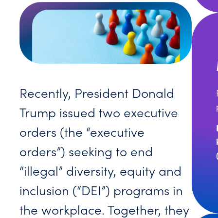
Recently, President Donald
Trump issued two executive
orders (the “executive
orders”) seeking to end
“illegal” diversity, equity and
inclusion (“DEI”) programs in
the workplace. Together, they