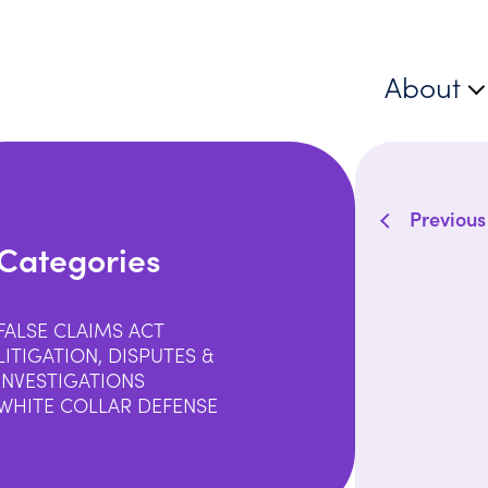
About
Previous
Categories
FALSE CLAIMS ACT
LITIGATION, DISPUTES &
INVESTIGATIONS
WHITE COLLAR DEFENSE