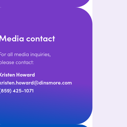
Media contact
For all media inquiries,
please contact:
Kristen Howard
kristen.howard@dinsmore.com
(859) 425-1071