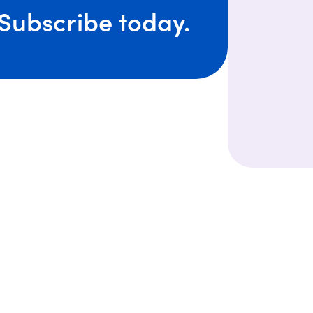
Subscribe today.