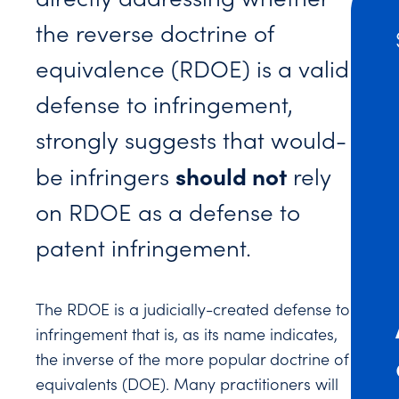
the reverse doctrine of
equivalence (RDOE) is a valid
defense to infringement,
strongly suggests that would-
should not
be infringers
rely
on RDOE as a defense to
patent infringement.
The RDOE is a judicially-created defense to
infringement that is, as its name indicates,
the inverse of the more popular doctrine of
equivalents (DOE). Many practitioners will