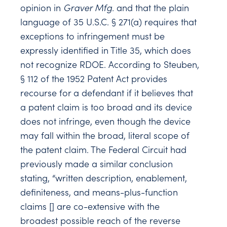
opinion in
Graver Mfg.
and that the plain
language of 35 U.S.C. § 271(a) requires that
exceptions to infringement must be
expressly identified in Title 35, which does
not recognize RDOE. According to Steuben,
§ 112 of the 1952 Patent Act provides
recourse for a defendant if it believes that
a patent claim is too broad and its device
does not infringe, even though the device
may fall within the broad, literal scope of
the patent claim. The Federal Circuit had
previously made a similar conclusion
stating, “written description, enablement,
definiteness, and means-plus-function
claims [] are co-extensive with the
broadest possible reach of the reverse