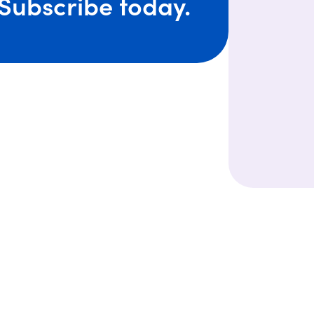
Subscribe today.