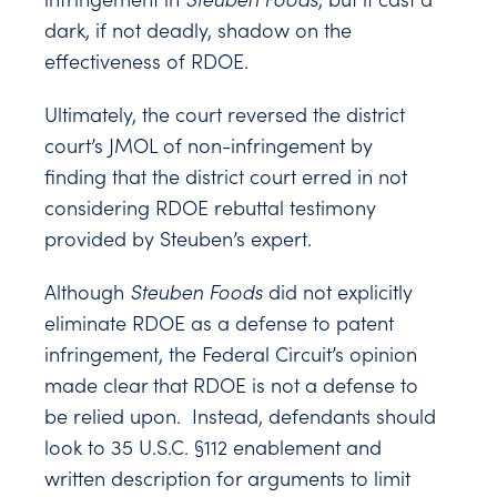
dark, if not deadly, shadow on the
effectiveness of RDOE.
Ultimately, the court reversed the district
court’s JMOL of non-infringement by
finding that the district court erred in not
considering RDOE rebuttal testimony
provided by Steuben’s expert.
Although
Steuben Foods
did not explicitly
eliminate RDOE as a defense to patent
infringement, the Federal Circuit’s opinion
made clear that RDOE is not a defense to
be relied upon. Instead, defendants should
look to 35 U.S.C. §112 enablement and
written description for arguments to limit