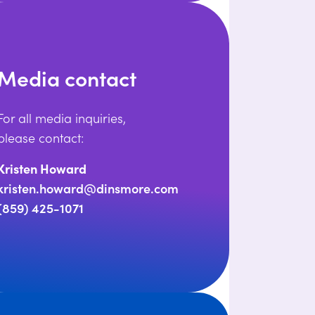
Media contact
For all media inquiries,
please contact:
Kristen Howard
kristen.howard@dinsmore.com
(859) 425-1071