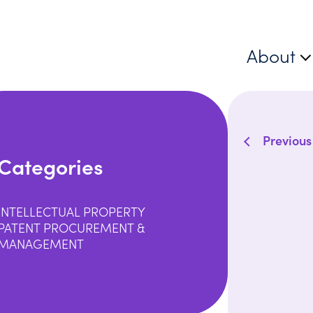
About
Previous
Categories
INTELLECTUAL PROPERTY
PATENT PROCUREMENT &
MANAGEMENT