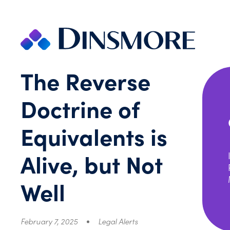
Skip
to
content
The Reverse
Doctrine of
Equivalents is
Alive, but Not
Well
February 7, 2025
Legal Alerts