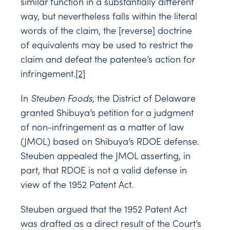
similar function in a substantially different
way, but nevertheless falls within the literal
words of the claim, the [reverse] doctrine
of equivalents may be used to restrict the
claim and defeat the patentee’s action for
infringement.
[2]
In
Steuben Foods,
the District of Delaware
granted Shibuya’s petition for a judgment
of non-infringement as a matter of law
(JMOL) based on Shibuya’s RDOE defense.
Steuben appealed the JMOL asserting, in
part, that RDOE is not a valid defense in
view of the 1952 Patent Act.
Steuben argued that the 1952 Patent Act
was drafted as a direct result of the Court’s