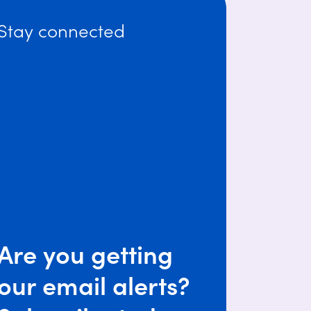
Stay connected
Are you getting
our email alerts?