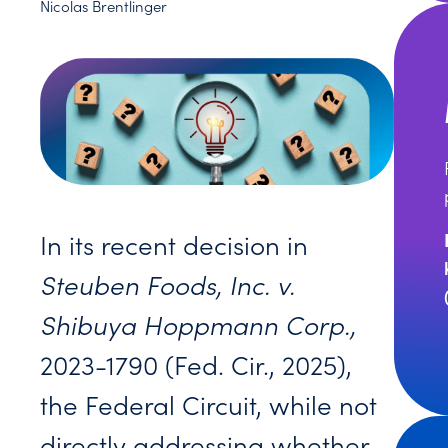
Nicolas Brentlinger
In its recent decision in
Steuben Foods, Inc. v.
Shibuya Hoppmann Corp.,
2023-1790 (Fed. Cir., 2025),
the Federal Circuit, while not
directly addressing whether