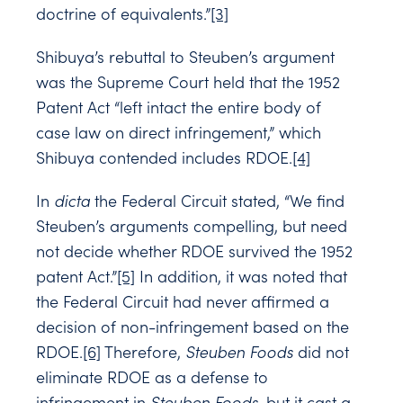
doctrine of equivalents.”
[3]
Shibuya’s rebuttal to Steuben’s argument
was the Supreme Court held that the 1952
Patent Act “left intact the entire body of
case law on direct infringement,” which
Shibuya contended includes RDOE.
[4]
In
dicta
the Federal Circuit stated, “We find
Steuben’s arguments compelling, but need
not decide whether RDOE survived the 1952
patent Act.”
[5]
In addition, it was noted that
the Federal Circuit had never affirmed a
decision of non-infringement based on the
RDOE.
[6]
Therefore,
Steuben Foods
did not
eliminate RDOE as a defense to
infringement in
Steuben Foods
, but it cast a