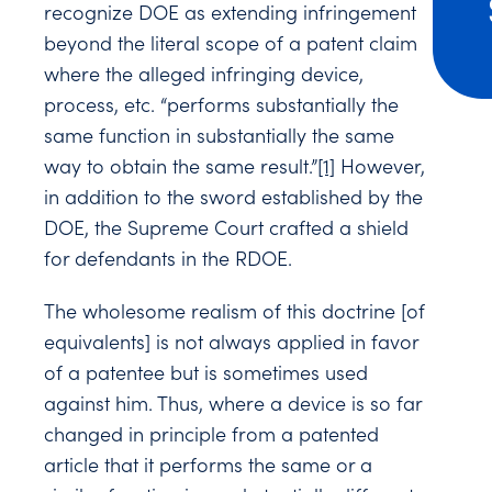
recognize DOE as extending infringement
beyond the literal scope of a patent claim
where the alleged infringing device,
process, etc. “performs substantially the
same function in substantially the same
way to obtain the same result.”
[1]
However,
in addition to the sword established by the
DOE, the Supreme Court crafted a shield
for defendants in the RDOE.
The wholesome realism of this doctrine [of
equivalents] is not always applied in favor
of a patentee but is sometimes used
against him. Thus, where a device is so far
changed in principle from a patented
article that it performs the same or a