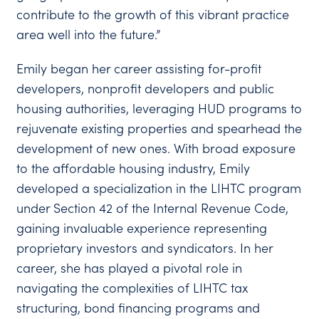
contribute to the growth of this vibrant practice
area well into the future.”
Emily began her career assisting for-profit
developers, nonprofit developers and public
housing authorities, leveraging HUD programs to
rejuvenate existing properties and spearhead the
development of new ones. With broad exposure
to the affordable housing industry, Emily
developed a specialization in the LIHTC program
under Section 42 of the Internal Revenue Code,
gaining invaluable experience representing
proprietary investors and syndicators. In her
career, she has played a pivotal role in
navigating the complexities of LIHTC tax
structuring, bond financing programs and