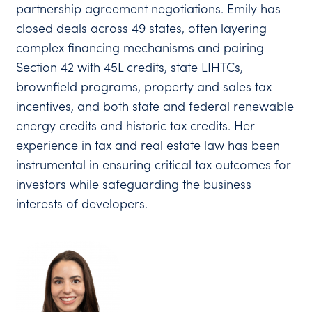
partnership agreement negotiations. Emily has
closed deals across 49 states, often layering
complex financing mechanisms and pairing
Section 42 with 45L credits, state LIHTCs,
brownfield programs, property and sales tax
incentives, and both state and federal renewable
energy credits and historic tax credits. Her
experience in tax and real estate law has been
instrumental in ensuring critical tax outcomes for
investors while safeguarding the business
interests of developers.