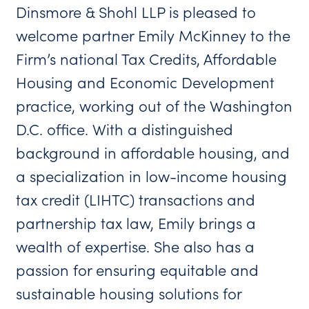
Dinsmore & Shohl LLP is pleased to
welcome partner Emily McKinney to the
Firm’s national Tax Credits, Affordable
Housing and Economic Development
practice, working out of the Washington
D.C. office. With a distinguished
background in affordable housing, and
a specialization in low-income housing
tax credit (LIHTC) transactions and
partnership tax law, Emily brings a
wealth of expertise. She also has a
passion for ensuring equitable and
sustainable housing solutions for