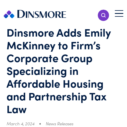
Skip
to
Menu T
Show Search
content
Menu
Dinsmore Adds Emily
McKinney to Firm’s
Corporate Group
Specializing in
Affordable Housing
and Partnership Tax
Law
March 4, 2024
News Releases