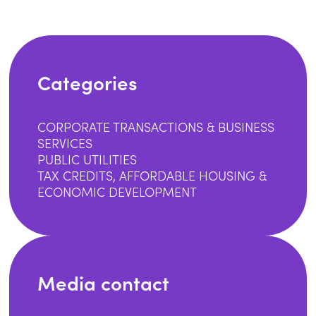
Categories
CORPORATE TRANSACTIONS & BUSINESS
SERVICES
PUBLIC UTILITIES
TAX CREDITS, AFFORDABLE HOUSING &
ECONOMIC DEVELOPMENT
Media contact