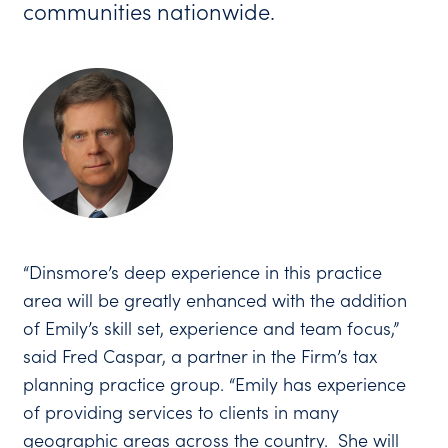
communities nationwide.
“Dinsmore’s deep experience in this practice
area will be greatly enhanced with the addition
of Emily’s skill set, experience and team focus,”
said Fred Caspar, a partner in the Firm’s tax
planning practice group. “Emily has experience
of providing services to clients in many
geographic areas across the country. She will