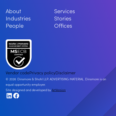
About
Services
Industries
Stories
People
Offices
Vendor code
Privacy policy
Disclaimer
2026
Dinsmore & Shohl LLP. ADVERTISING MATERIAL. Dinsmore is an
equal opportunity employer.
Site designed and developed by
ArtVersion
.
LinkedIn
Facebook