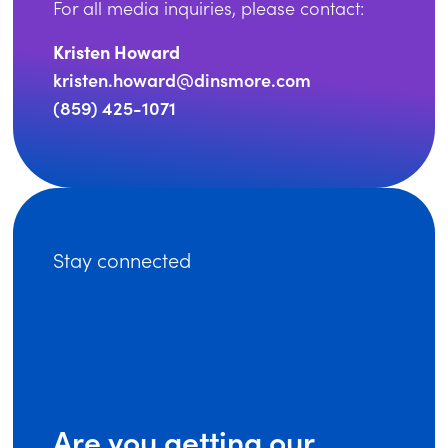
For all media inquiries, please contact:
Kristen Howard
kristen.howard@dinsmore.com
(859) 425-1071
Stay connected
Are you getting our