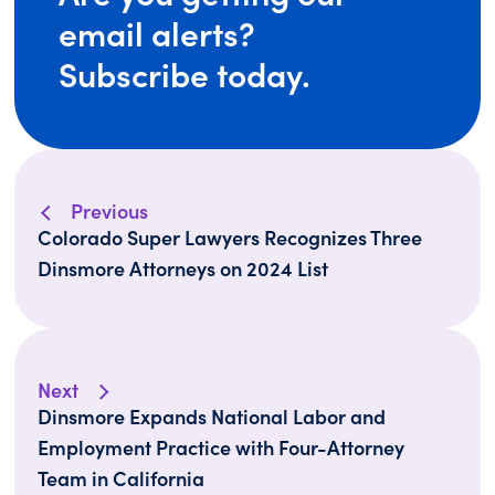
email alerts?
Subscribe today.
Previous
Colorado Super Lawyers Recognizes Three
Dinsmore Attorneys on 2024 List
Next
Dinsmore Expands National Labor and
Employment Practice with Four-Attorney
Team in California