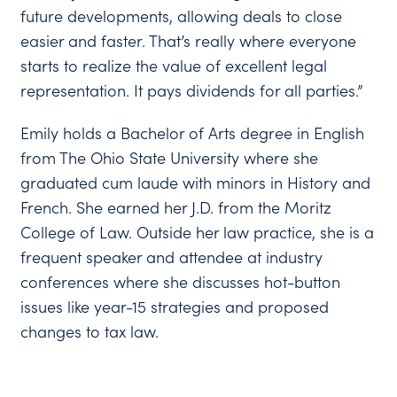
future developments, allowing deals to close
easier and faster. That’s really where everyone
starts to realize the value of excellent legal
representation. It pays dividends for all parties.”
Emily holds a Bachelor of Arts degree in English
from The Ohio State University where she
graduated cum laude with minors in History and
French. She earned her J.D. from the Moritz
College of Law. Outside her law practice, she is a
frequent speaker and attendee at industry
conferences where she discusses hot-button
issues like year-15 strategies and proposed
changes to tax law.