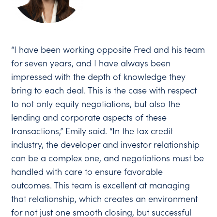
“I have been working opposite Fred and his team
for seven years, and I have always been
impressed with the depth of knowledge they
bring to each deal. This is the case with respect
to not only equity negotiations, but also the
lending and corporate aspects of these
transactions,” Emily said. “In the tax credit
industry, the developer and investor relationship
can be a complex one, and negotiations must be
handled with care to ensure favorable
outcomes. This team is excellent at managing
that relationship, which creates an environment
for not just one smooth closing, but successful