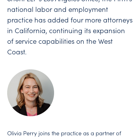
national labor and employment
practice has added four more attorneys
in California, continuing its expansion
of service capabilities on the West
Coast.
Olivia Perry joins the practice as a partner of