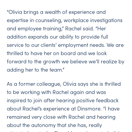
“Olivia brings a wealth of experience and
expertise in counseling, workplace investigations
and employee training,” Rachel said. “Her
addition expands our ability to provide full
service to our clients’ employment needs. We are
thrilled to have her on board and we look
forward to the growth we believe we’ll realize by
adding her to the team.”
As a former colleague, Olivia says she is thrilled
to be working with Rachel again and was
inspired to join after hearing positive feedback
about Rachel’s experience at Dinsmore. “I have
remained very close with Rachel and hearing
about the autonomy that she has, really