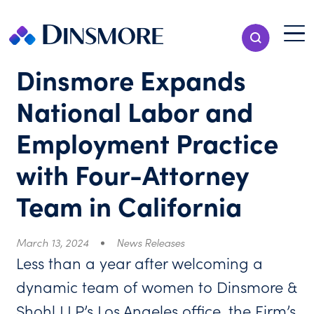
Skip
to
Menu T
Show Search
content
Menu
Dinsmore Expands
National Labor and
Employment Practice
with Four-Attorney
Team in California
March 13, 2024
News Releases
Less than a year after welcoming a
dynamic team of women to Dinsmore &
Shohl LLP’s Los Angeles office, the Firm’s