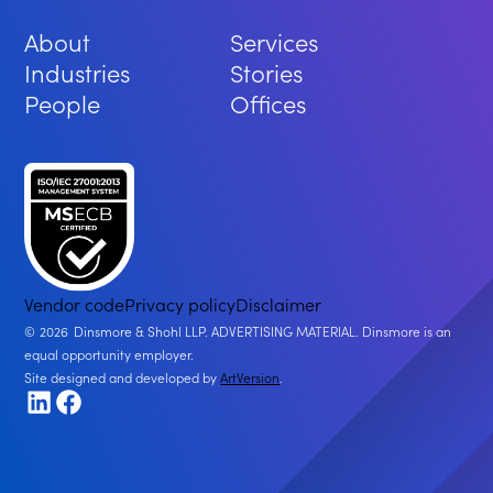
About
Services
Industries
Stories
People
Offices
Vendor code
Privacy policy
Disclaimer
2026
Dinsmore & Shohl LLP. ADVERTISING MATERIAL. Dinsmore is an
equal opportunity employer.
Site designed and developed by
ArtVersion
.
LinkedIn
Facebook