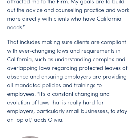
attracted me to the Firm. My goals are to build
out the advice and counseling practice and work
more directly with clients who have California
needs.”
That includes making sure clients are compliant
with ever-changing laws and requirements in
California, such as understanding complex and
overlapping laws regarding protected leaves of
absence and ensuring employers are providing
all mandated policies and trainings to
employees. “It’s a constant changing and
evolution of laws that is really hard for
employers, particularly small businesses, to stay
on top of,” adds Olivia.