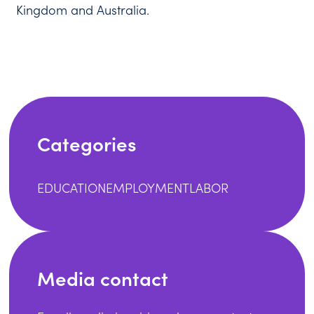
Kingdom and Australia.
Categories
EDUCATION
EMPLOYMENT
LABOR
Media contact