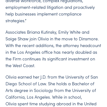
diverse workforce, complex regulations,
employment-related litigation and proactively
help businesses implement compliance
strategies.”
Associates Briana Kutinsky, Emily White and
Saige Shaw join Olivia in the move to Dinsmore.
With the recent additions, the attorney headcount
in the Los Angeles office has nearly doubled as
the Firm continues its significant investment on
the West Coast.
Olivia earned her J.D. from the University of San
Diego School of Law. She holds a Bachelor of
Arts degree in Sociology from the University of
California, Los Angeles. While in school,
Olivia spent time studying abroad in the United