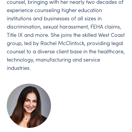
counsel, bringing with her nearly two decades of
experience counseling higher education
institutions and businesses of all sizes in
discrimination, sexual harassment, FEHA claims,
Title IX and more. She joins the skilled West Coast
group, led by Rachel McClintock, providing legal
counsel to a diverse client base in the healthcare,
technology, manufacturing and service
industries.