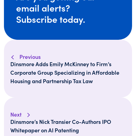
email alerts?
Subscribe today.
Previous
Dinsmore Adds Emily McKinney to Firm’s
Corporate Group Specializing in Affordable
Housing and Partnership Tax Law
Next
Dinsmore’s Nick Transier Co-Authors IPO
Whitepaper on AI Patenting