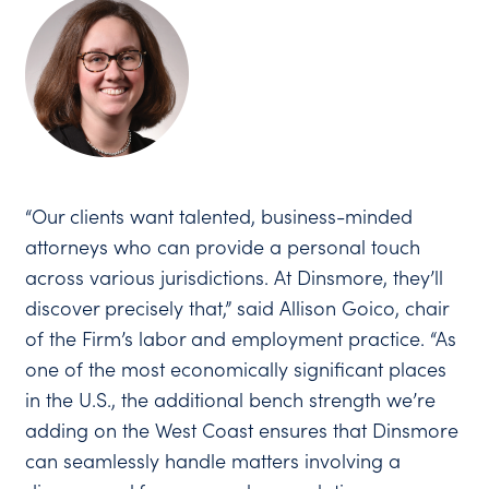
“Our clients want talented, business-minded
attorneys who can provide a personal touch
across various jurisdictions. At Dinsmore, they’ll
discover precisely that,” said Allison Goico, chair
of the Firm’s labor and employment practice. “As
one of the most economically significant places
in the U.S., the additional bench strength we’re
adding on the West Coast ensures that Dinsmore
can seamlessly handle matters involving a