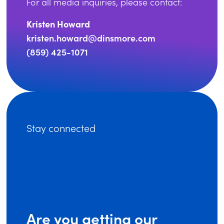
For all media inquiries, please contact:
Kristen Howard
kristen.howard@dinsmore.com
(859) 425-1071
Stay connected
Are you getting our