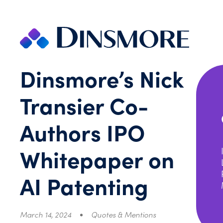
Skip
to
content
Dinsmore’s Nick
Transier Co-
Authors IPO
Whitepaper on
AI Patenting
March 14, 2024
Quotes & Mentions