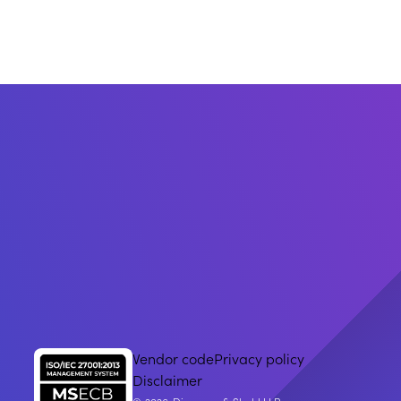
Vendor code
Privacy policy
Disclaimer