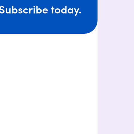
Subscribe today.