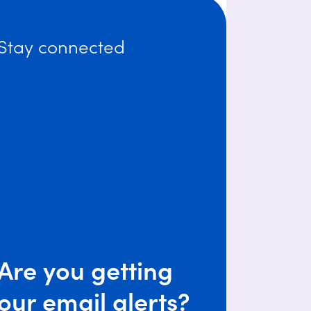
Stay connected
Are you getting
our email alerts?