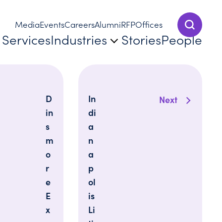
Media
Events
Careers
Alumni
RFP
Offices
Show Sear
Services
Industries
Stories
People
D
In
Next
in
di
s
a
m
n
o
a
r
p
e
ol
E
is
x
Li