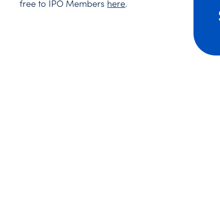
free to IPO Members
here
.