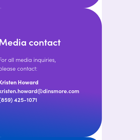
Media contact
For all media inquiries,
please contact:
Kristen Howard
kristen.howard@dinsmore.com
(859) 425-1071