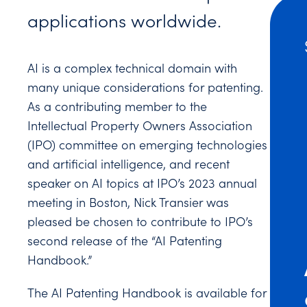
applications worldwide.
AI is a complex technical domain with
many unique considerations for patenting.
As a contributing member to the
Intellectual Property Owners Association
(IPO) committee on emerging technologies
and artificial intelligence, and recent
speaker on AI topics at IPO’s 2023 annual
meeting in Boston, Nick Transier was
pleased be chosen to contribute to IPO’s
second release of the “AI Patenting
Handbook.”
The AI Patenting Handbook is available for