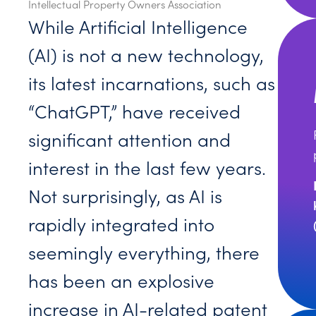
Intellectual Property Owners Association
While Artificial Intelligence
(AI) is not a new technology,
its latest incarnations, such as
“ChatGPT,” have received
significant attention and
interest in the last few years.
Not surprisingly, as AI is
rapidly integrated into
seemingly everything, there
has been an explosive
increase in AI-related patent