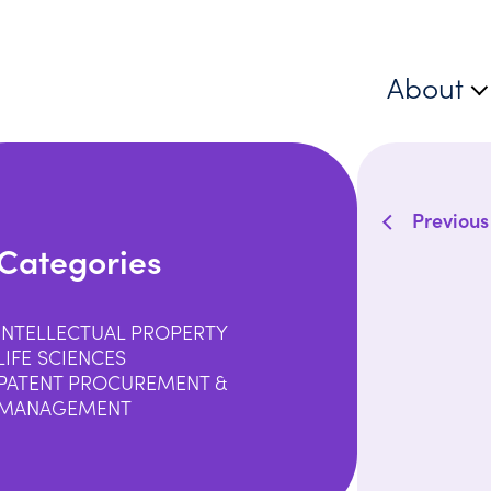
About
Previous
Categories
INTELLECTUAL PROPERTY
LIFE SCIENCES
PATENT PROCUREMENT &
MANAGEMENT