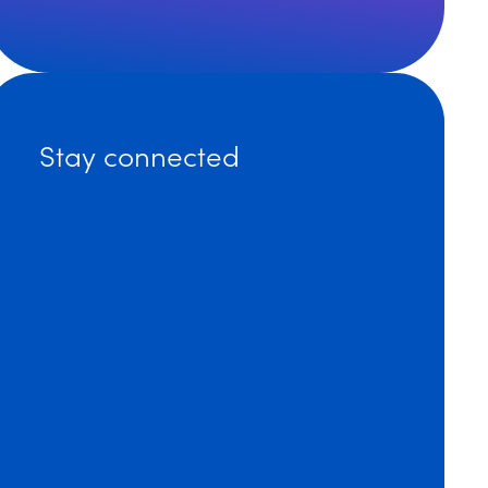
 Dinsmore Attorneys Named to 2024 Massachusetts Supe
Stay connected
ore’s Matthew Bakota Explains Workforce Trends in We
ore Expands its National Labor and Employment Practic
an Diego Attorneys Named 2024 Rising Stars by Super