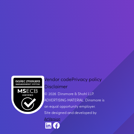
Vendor code
Privacy policy
Disclaimer
2026
Dinsmore & Shohl LLP.
ADVERTISING MATERIAL. Dinsmore is
an equal opportunity employer.
Site designed and developed by
ArtVersion
.
LinkedIn
Facebook