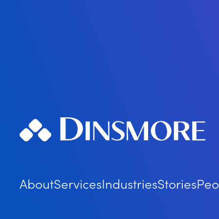
About
Services
Industries
Stories
Peo