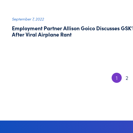
September 7, 2022
Employment Partner Allison Goico Discusses GSK’
After Viral Airplane Rant
1
2