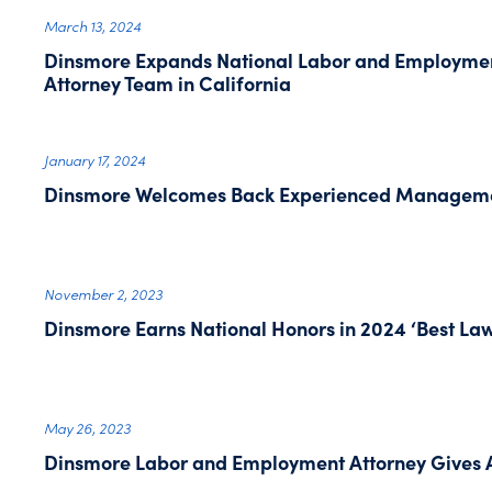
March 13, 2024
Dinsmore Expands National Labor and Employment
Attorney Team in California
January 17, 2024
Dinsmore Welcomes Back Experienced Managemen
November 2, 2023
Dinsmore Earns National Honors in 2024 ‘Best Law 
May 26, 2023
Dinsmore Labor and Employment Attorney Gives A