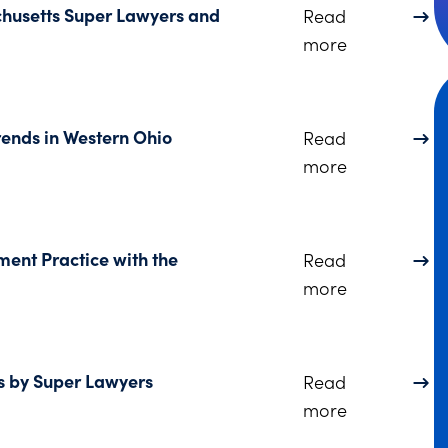
husetts Super Lawyers and
Read
about Three
more
ends in Western Ohio
Read
about Dinsm
more
ent Practice with the
Read
about Dinsm
more
s by Super Lawyers
Read
about Two S
more