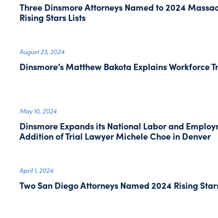
Three Dinsmore Attorneys Named to 2024 Massac
Rising Stars Lists
August 23, 2024
Dinsmore’s Matthew Bakota Explains Workforce Tr
May 10, 2024
Dinsmore Expands its National Labor and Employm
Addition of Trial Lawyer Michele Choe in Denver
April 1, 2024
Two San Diego Attorneys Named 2024 Rising Star