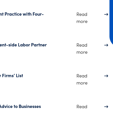
 Practice with Four-
Read
about Dinsm
more
t-side Labor Partner
Read
about Dinsm
more
Firms’ List
Read
about Dinsmo
more
dvice to Businesses
Read