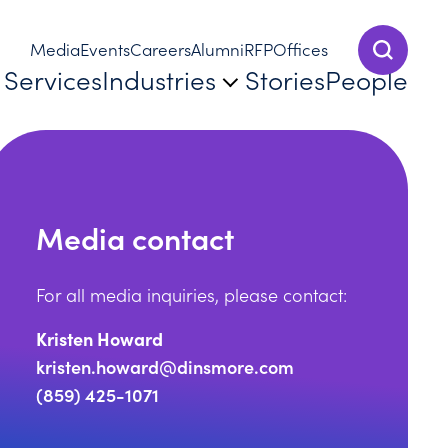
Media
Events
Careers
Alumni
RFP
Offices
Show Sear
Services
Industries
Stories
People
Media contact
For all media inquiries, please contact:
Kristen Howard
kristen.howard@dinsmore.com
re Achieves Mansfield Certification Plus for 2023–24
(859) 425-1071