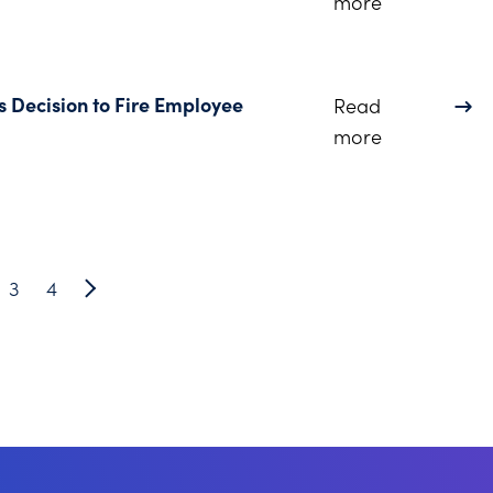
about Dinsm
more
s Decision to Fire Employee
Read
about Employ
more
3
4