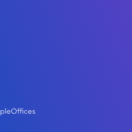
ple
Offices