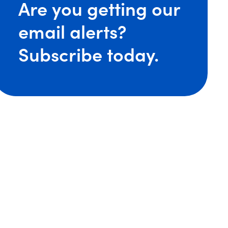
Are you getting our
email alerts?
ore Expands National Labor and Employment Practice w
Subscribe today.
ore Welcomes Back Experienced Management-side La
re Earns National Honors in 2024 ‘Best Law Firms’ Lis