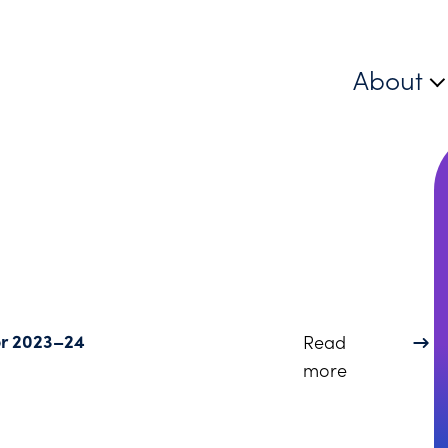
About
for 2023–24
Read
about Dinsmo
more