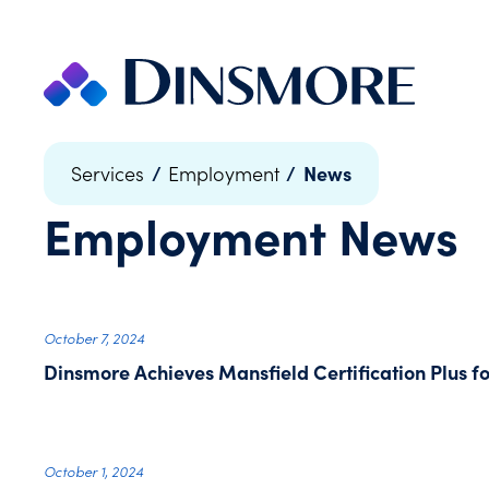
Skip
to
content
/
/
News
Services
Employment
Employment
News
October 7, 2024
Dinsmore Achieves Mansfield Certification Plus 
October 1, 2024