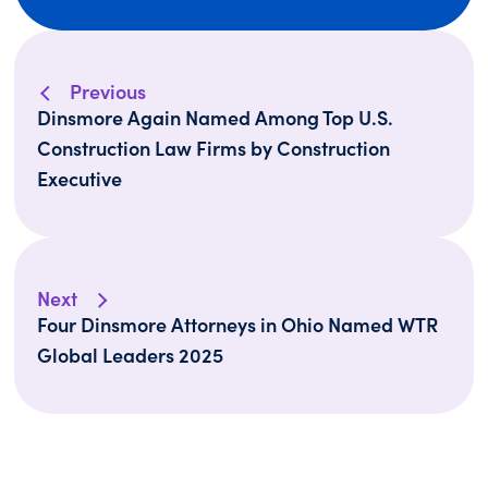
Previous
Dinsmore Again Named Among Top U.S.
Construction Law Firms by Construction
Executive
Next
Four Dinsmore Attorneys in Ohio Named WTR
Global Leaders 2025