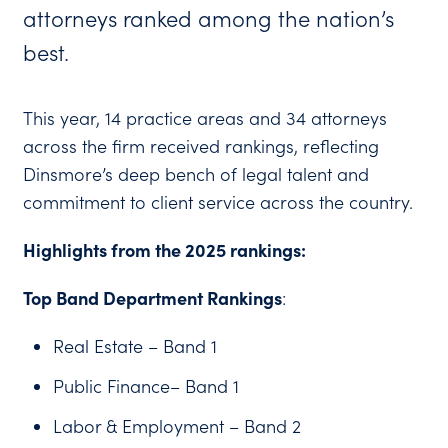
attorneys ranked among the nation’s
best.
This year, 14 practice areas and 34 attorneys
across the firm received rankings, reflecting
Dinsmore’s deep bench of legal talent and
commitment to client service across the country.
Highlights from the 2025 rankings:
Top Band Department Rankings
:
Real Estate – Band 1
Public Finance– Band 1
Labor & Employment – Band 2