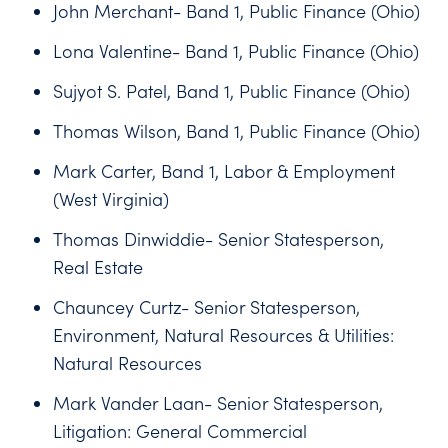
John Merchant- Band 1, Public Finance (Ohio)
Lona Valentine- Band 1, Public Finance (Ohio)
Sujyot S. Patel, Band 1, Public Finance (Ohio)
Thomas Wilson, Band 1, Public Finance (Ohio)
Mark Carter, Band 1, Labor & Employment
(West Virginia)
Thomas Dinwiddie- Senior Statesperson,
Real Estate
Chauncey Curtz- Senior Statesperson,
Environment, Natural Resources & Utilities:
Natural Resources
Mark Vander Laan- Senior Statesperson,
Litigation: General Commercial