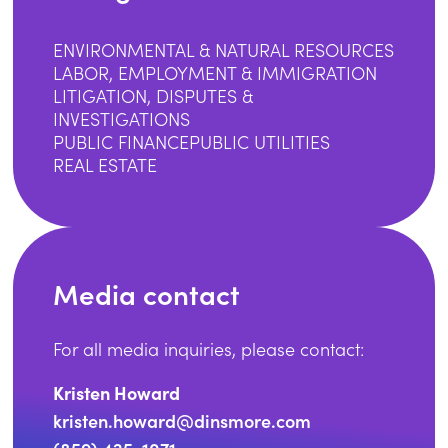
ENVIRONMENTAL & NATURAL RESOURCES
LABOR, EMPLOYMENT & IMMIGRATION
LITIGATION, DISPUTES &
INVESTIGATIONS
PUBLIC FINANCE
PUBLIC UTILITIES
REAL ESTATE
Media contact
For all media inquiries, please contact:
Kristen Howard
kristen.howard@dinsmore.com