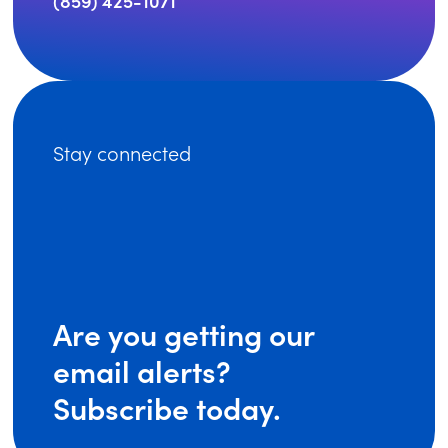
(859) 425-1071
Stay connected
Are you getting our
email alerts?
Subscribe today.