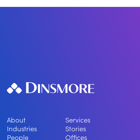
About
Services
Industries
Stories
People
Offices