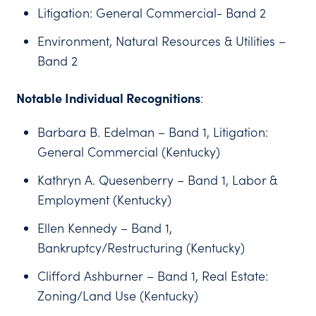
Litigation: General Commercial- Band 2
Environment, Natural Resources & Utilities –
Band 2
Notable Individual Recognitions
:
Barbara B. Edelman – Band 1, Litigation:
General Commercial (Kentucky)
Kathryn A. Quesenberry – Band 1, Labor &
Employment (Kentucky)
Ellen Kennedy – Band 1,
Bankruptcy/Restructuring (Kentucky)
Clifford Ashburner – Band 1, Real Estate:
Zoning/Land Use (Kentucky)