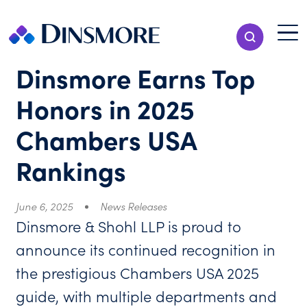
Skip
to
Menu T
Show Search
content
Menu
Dinsmore Earns Top
Honors in 2025
Chambers USA
Rankings
June 6, 2025
News Releases
Dinsmore & Shohl LLP is proud to
announce its continued recognition in
the prestigious Chambers USA 2025
guide, with multiple departments and