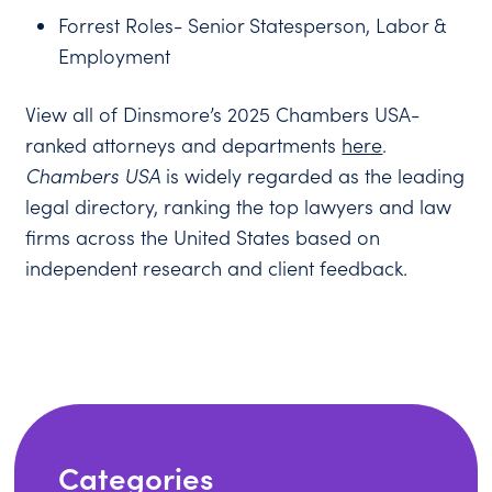
Forrest Roles- Senior Statesperson, Labor &
Employment
View all of Dinsmore’s 2025 Chambers USA-
ranked attorneys and departments
here
.
Chambers USA
is widely regarded as the leading
legal directory, ranking the top lawyers and law
firms across the United States based on
independent research and client feedback.
Categories