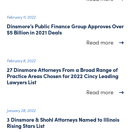
February 11, 2022
Dinsmore’s Public Finance Group Approves Over
$5 Billion in 2021 Deals
about D
Read more
February 8, 2022
27 Dinsmore Attorneys From a Broad Range of
Practice Areas Chosen for 2022 Cincy Leading
Lawyers List
about 2
Read more
January 28, 2022
3 Dinsmore & Shohl Attorneys Named to Illinois
Rising Stars List