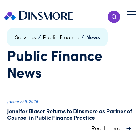
Skip
to
Menu T
Show Search
content
Menu
/
/
News
Services
Public Finance
Public Finance
News
January 26, 2026
Jennifer Blaser Returns to Dinsmore as Partner of
Counsel in Public Finance Practice
about J
Read more