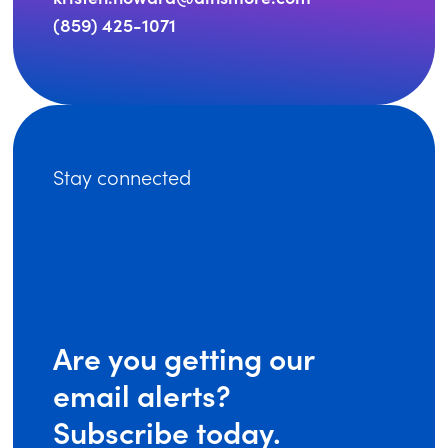
(859) 425-1071
Stay connected
Are you getting our
email alerts?
Subscribe today.