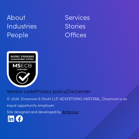
About
Services
Industries
Stories
People
Offices
Vendor code
Privacy policy
Disclaimer
2026
Dinsmore & Shohl LLP. ADVERTISING MATERIAL. Dinsmore is an
equal opportunity employer.
Site designed and developed by
ArtVersion
.
LinkedIn
Facebook