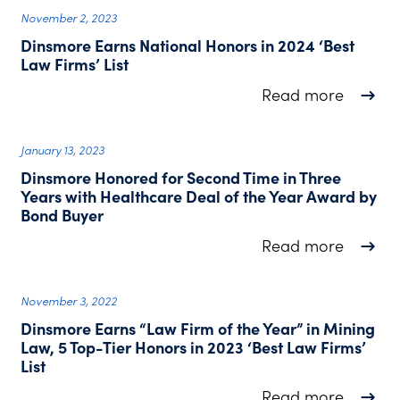
November 2, 2023
Dinsmore Earns National Honors in 2024 ‘Best
Law Firms’ List
about D
Read more
January 13, 2023
Dinsmore Honored for Second Time in Three
Years with Healthcare Deal of the Year Award by
Bond Buyer
about D
Read more
November 3, 2022
Dinsmore Earns “Law Firm of the Year” in Mining
Law, 5 Top-Tier Honors in 2023 ‘Best Law Firms’
List
about D
Read more