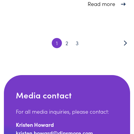
about 3
Read more
1
2
3
Media contact
For all media inquiries, please contact:
Kristen Howard
kristen.howard@dinsmore.com