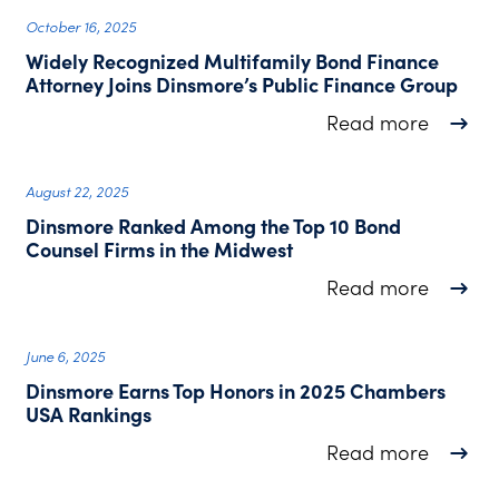
October 16, 2025
Widely Recognized Multifamily Bond Finance
Attorney Joins Dinsmore’s Public Finance Group
about W
Read more
August 22, 2025
Dinsmore Ranked Among the Top 10 Bond
Counsel Firms in the Midwest
about D
Read more
June 6, 2025
Dinsmore Earns Top Honors in 2025 Chambers
USA Rankings
about D
Read more