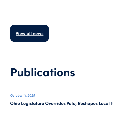
View all news
Publications
October 14, 2025
Ohio Legislature Overrides Veto, Reshapes Local T