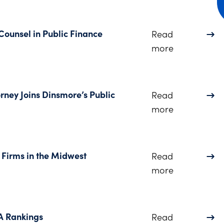
 Counsel in Public Finance
Read
about Jennif
more
rney Joins Dinsmore’s Public
Read
about Widel
more
Firms in the Midwest
Read
about Dinsm
more
A Rankings
Read