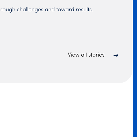
hrough challenges and toward results.
View all stories