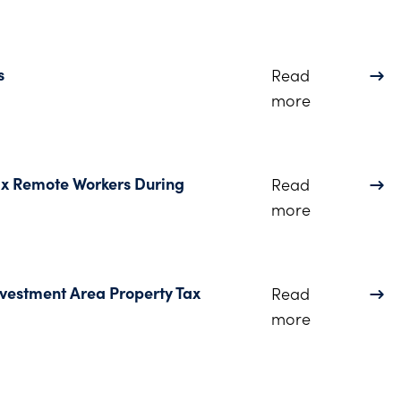
s
Read
about Consu
more
ax Remote Workers During
Read
about Ohio 
more
nvestment Area Property Tax
Read
about Senat
more