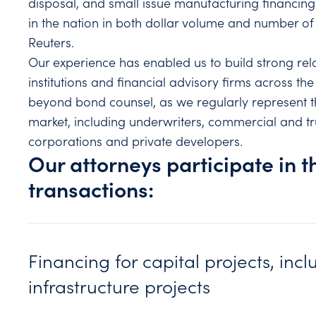
disposal, and small issue manufacturing financing
in the nation in both dollar volume and number 
Reuters.
Our experience has enabled us to build strong rela
institutions and financial advisory firms across the 
beyond bond counsel, as we regularly represent the
market, including underwriters, commercial and tr
corporations and private developers.
Our attorneys participate in t
transactions:
Financing for capital projects, incl
infrastructure projects