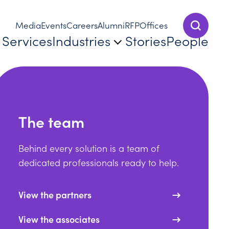
Media
Events
Careers
Alumni
RFP
Offices
Show Sear
Services
Industries
Stories
People
The team
Behind every solution is a team of
dedicated professionals ready to help.
View the partners
View the associates