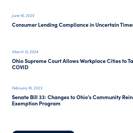
June 16, 2025
Consumer Lending Compliance in Uncertain Time
March 13, 2024
Ohio Supreme Court Allows Workplace Cities to T
COVID
February 16, 2023
Senate Bill 33: Changes to Ohio’s Community Rei
Exemption Program