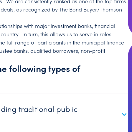
s. We are consistently ranked as one of the top firms
of deals, as recognized by The Bond Buyer/Thomson
tionships with major investment banks, financial
country. In turn, this allows us to serve in roles
 full range of participants in the municipal finance
ustee banks, qualified borrowers, non-profit
he following types of
uding traditional public