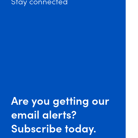
Stay connected
Are you getting our
email alerts?
Subscribe today.