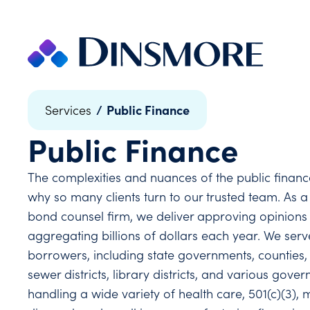
Skip
to
content
/
Public Finance
Services
Public Finance
The complexities and nuances of the public finance
why so many clients turn to our trusted team. As a
bond counsel firm, we deliver approving opinions 
aggregating billions of dollars each year. We ser
borrowers, including state governments, counties, cit
sewer districts, library districts, and various gov
handling a wide variety of health care, 501(c)(3), 