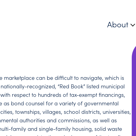
About
 marketplace can be difficult to navigate, which is
 nationally-recognized, “Red Book” listed municipal
with respect to hundreds of tax-exempt financings,
ve as bond counsel for a variety of governmental
ies, townships, villages, school districts, universities,
ernmental authorities and commissions, as well as
multi-family and single-family housing, solid waste