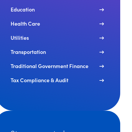
Education
Health Care
Utilities
Transportation
Traditional Government Finance
Tax Compliance & Audit