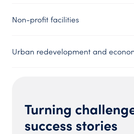
Non-profit facilities
Urban redevelopment and econom
Turning challenge
success stories