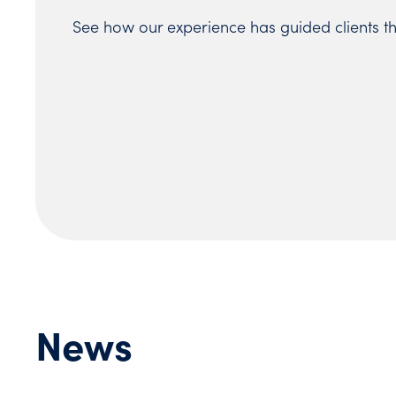
See how our experience has guided clients t
News