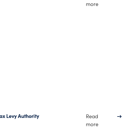
about Dinsm
more
ax Levy Authority
Read
about Ohio L
more