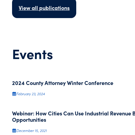
View all publications
Events
2024 County Attorney Winter Conference
February 23, 2024
Webinar: How Cities Can Use Industrial Revenue
Opportunities
December 15, 2021