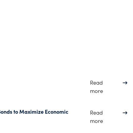
Read
about 2024 
more
 Bonds to Maximize Economic
Read
about Webin
more