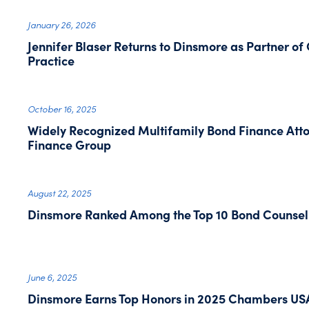
January 26, 2026
Jennifer Blaser Returns to Dinsmore as Partner of
Practice
October 16, 2025
Widely Recognized Multifamily Bond Finance Atto
Finance Group
August 22, 2025
Dinsmore Ranked Among the Top 10 Bond Counsel 
June 6, 2025
Dinsmore Earns Top Honors in 2025 Chambers US