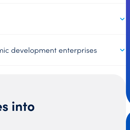
ic development enterprises
s into