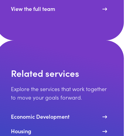
View the full team
Related services
Explore the services that work together
to move your goals forward.
Economic Development
Housing